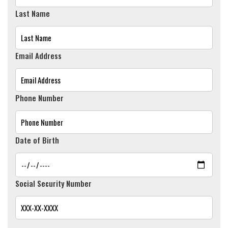
Last Name
Email Address
Phone Number
Date of Birth
Social Security Number