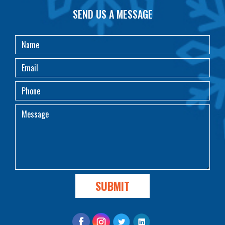
SEND US A MESSAGE