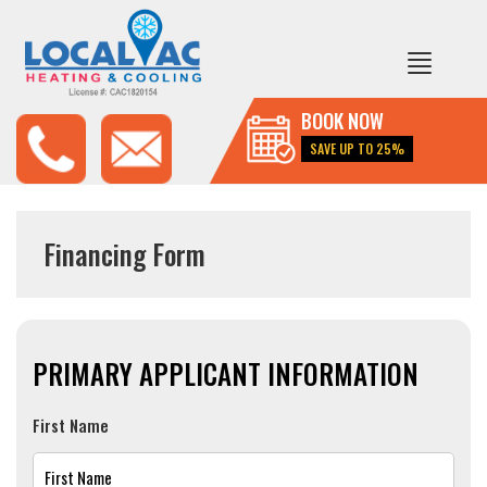
BOOK NOW
SAVE UP TO 25%
Financing Form
PRIMARY APPLICANT INFORMATION
First Name