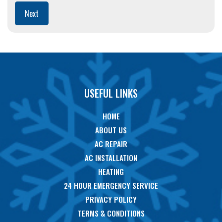
Next
USEFUL LINKS
HOME
ABOUT US
AC REPAIR
AC INSTALLATION
HEATING
24 HOUR EMERGENCY SERVICE
PRIVACY POLICY
TERMS & CONDITIONS