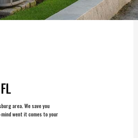
 FL
sburg area. We save you
f-mind went it comes to your