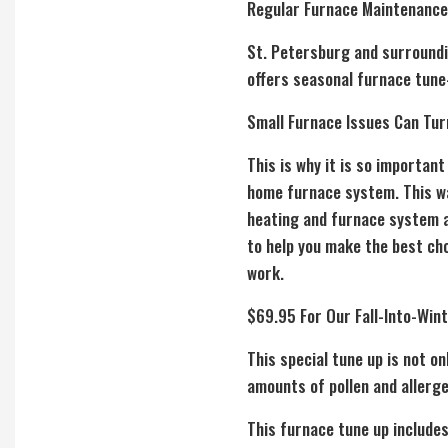
Regular Furnace Maintenance
St. Petersburg and surroundin
offers seasonal furnace tune-
Small Furnace Issues Can Tur
This is why it is so importan
home furnace system. This way
heating and furnace system a
to help you make the best cho
work.
$69.95 For Our Fall-Into-Win
This special tune up is not o
amounts of pollen and allerge
This furnace tune up includes