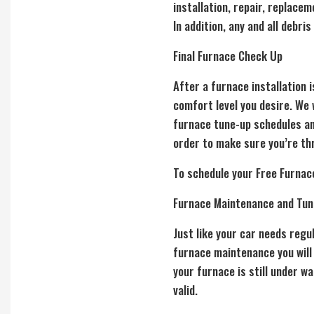
installation, repair, replace
In addition, any and all debri
Final Furnace Check Up
After a furnace installation 
comfort level you desire. We
furnace tune-up
schedules an
order to make sure you’re th
To schedule your Free Furnac
Furnace Maintenance and Tun
Just like your car needs reg
furnace maintenance
you will
your furnace is still under w
valid.