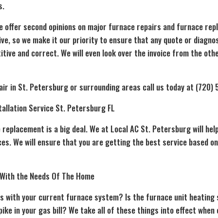
s.
e offer second opinions on major furnace repairs and furnace rep
ve, so we make it our priority to ensure that any quote or diagno
tive and correct. We will even look over the invoice from the ot
ir in St. Petersburg or surrounding areas call us today at (720)
allation Service St. Petersburg FL
e replacement
is a big deal. We at Local AC St. Petersburg will he
es. We will ensure that you are getting the best service based on
 With the Needs Of The Home
s with your current furnace system? Is the furnace unit heatin
ike in your gas bill? We take all of these things into effect when