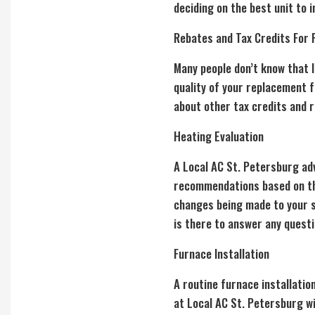
deciding on the best unit to i
Rebates and Tax Credits For 
Many people don’t know that l
quality of your replacement 
about other tax credits and r
Heating Evaluation
A Local AC St. Petersburg ad
recommendations based on thei
changes being made to your sy
is there to answer any quest
Furnace Installation
A routine
furnace installatio
at Local AC St. Petersburg w