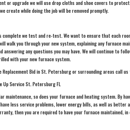
ment or upgrade we will use drop cloths and shoe covers to protect
s we create while doing the job will be removed promptly.
is complete we test and re-test. We want to ensure that each roo
 will walk you through your new system, explaining any furnace 
d answering any questions you may have. We will continue to follo
rilled with your new furnace system.
e Replacement Bid in St. Petersburg or surrounding areas call us
e Up Service St. Petersburg FL
ular maintenance, so does your furnace and heating system. By hav
 have less service problems, lower energy bills, as well as better a
arranty, then you are required to have your furnace maintained, in