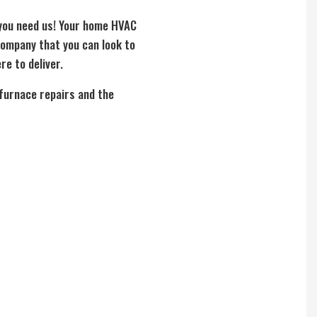
 you need us! Your home HVAC
company that you can look to
re to deliver.
 furnace repairs and the