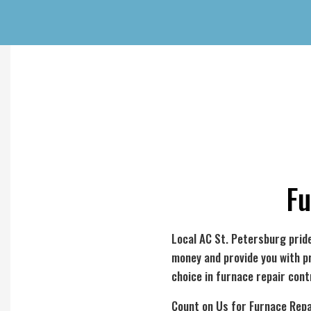
Fu
Local AC St. Petersburg pride
money and provide you with p
choice in furnace repair cont
Count on Us for Furnace Repa