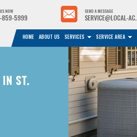
 US NOW
SEND A MESSAGE
-859-5999
SERVICE@LOCAL-AC
HOME
ABOUT US
SERVICES
SERVICE AREA
IN ST.