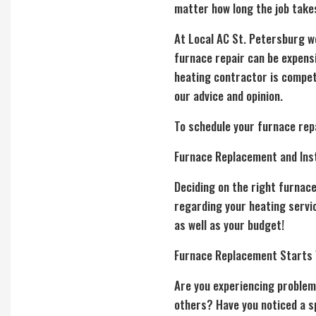
matter how long the job take
At Local AC St. Petersburg w
furnace repair can be expensi
heating contractor is competi
our advice and opinion.
To schedule your furnace repa
Furnace Replacement and Inst
Deciding on the right
furnac
regarding your heating servic
as well as your budget!
Furnace Replacement Starts
Are you experiencing problem
others? Have you noticed a sp