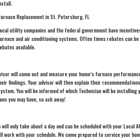
nstall.
Furnace Replacement in St. Petersburg, FL
ocal utility companies and the federal government have incentive
furnace and air conditioning systems. Often times rebates can b
ebates available.
visor will come out and measure your home’s furnace performance
r findings. Your advisor will then explain their recommendations
stem. You will be informed of which Technician will be installing
ions you may have, so ask away!
n
will only take about a day and can be scheduled with your Local 
ill work with your schedule. We come prepared to service your hom