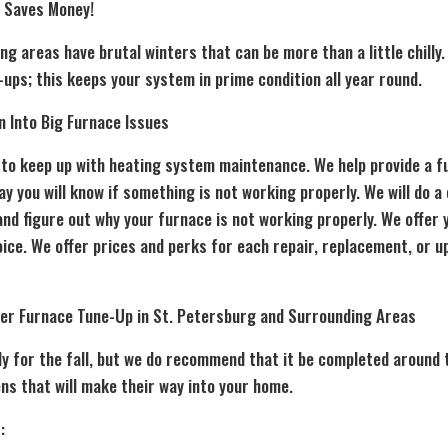
 Saves Money!
g areas have brutal winters that can be more than a little chilly
ups; this keeps your system in prime condition all year round.
n Into Big Furnace Issues
t to keep up with heating system maintenance. We help provide a f
 you will know if something is not working properly. We will do a
nd figure out why your furnace is not working properly. We offer 
ice. We offer prices and perks for each repair, replacement, or 
ter
Furnace Tune-Up
in St. Petersburg and Surrounding Areas
nly for the fall, but we do recommend that it be completed around 
ns that will make their way into your home.
: