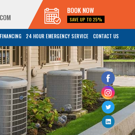
BOOK NOW
.COM
SAVE UP TO 25%
FINANCING
24 HOUR EMERGENCY SERVICE
CONTACT US