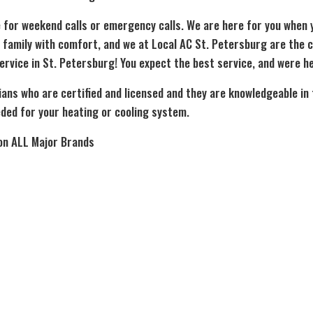
 for weekend calls or emergency calls. We are here for you when
 family with comfort, and we at Local AC St. Petersburg are the 
ervice in St. Petersburg! You expect the best service, and were he
ians who are certified and licensed and they are knowledgeable in
ded for your heating or cooling system.
on ALL Major Brands