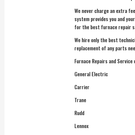
We never charge an extra fee
system provides you and your
for the best furnace repair s
We hire only the best technic
replacement of any parts nee
Furnace Repairs and Service 
General Electric
Carrier
Trane
Rudd
Lennox