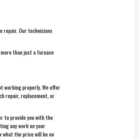
e repair. Our technicians
e more than just a furnace
t working properly. We offer
ch repair, replacement, or
er to provide you with the
rting any work on your
 what the price will be no