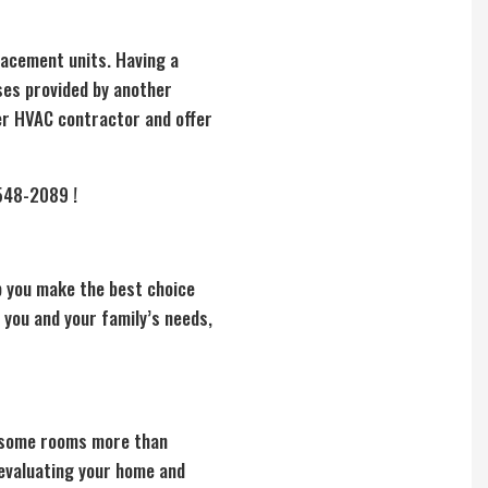
lacement units. Having a
ses provided by another
her HVAC contractor and offer
 548-2089 !
lp you make the best choice
 you and your family’s needs,
g some rooms more than
 evaluating your home and