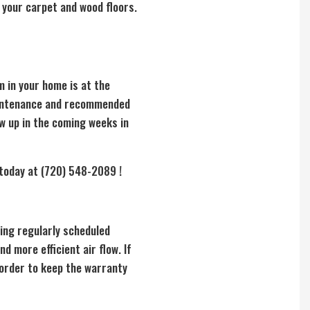
 your carpet and wood floors.
m in your home is at the
maintenance and recommended
w up in the coming weeks in
 today at (720) 548-2089 !
ing regularly scheduled
nd more efficient air flow. If
 order to keep the warranty