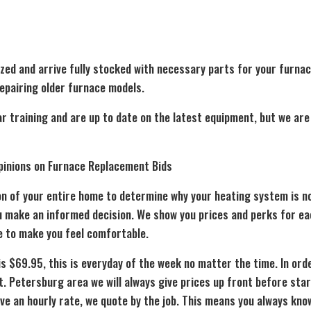
zed and arrive fully stocked with necessary parts for your furnac
repairing older furnace models.
ar training and are up to date on the latest equipment, but we ar
pinions on Furnace Replacement Bids
on of your entire home to determine why your heating system is no
ou make an informed decision. We show you prices and perks for ea
e to make you feel comfortable.
is $69.95, this is everyday of the week no matter the time. In ord
t. Petersburg area we will always give prices up front before sta
e an hourly rate, we quote by the job. This means you always know