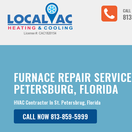
CALL
813
FURNACE REPAIR SERVICE 
PETERSBURG, FLORIDA
HVAC Contractor In St. Petersbrug, Florida
CALL NOW 813-859-5999