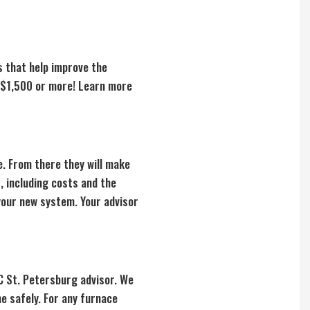
s that help improve the
e $1,500 or more! Learn more
. From there they will make
, including costs and the
 your new system. Your advisor
AC St. Petersburg advisor. We
e safely. For any furnace