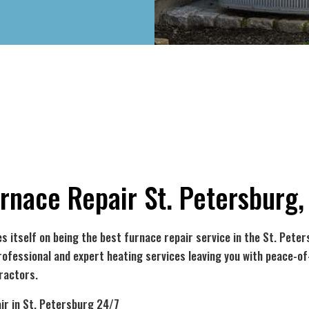
rnace Repair St. Petersburg,
s itself on being the best
furnace repair service
in the St. Peter
rofessional and expert heating services leaving you with peace-o
ractors.
ir in St. Petersburg 24/7