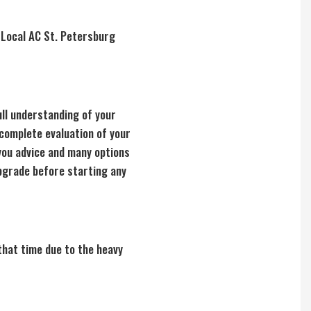
. Local AC St. Petersburg
ull understanding of your
 complete evaluation of your
you advice and many options
upgrade before starting any
that time due to the heavy