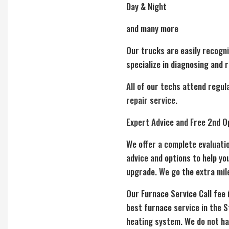
Day & Night
and many more
Our trucks are easily recogni
specialize in diagnosing and 
All of our techs attend regul
repair service.
Expert Advice and Free 2nd O
We offer a complete evaluati
advice and options to help y
upgrade. We go the extra mil
Our Furnace Service Call fee 
best furnace service in the S
heating system. We do not hav