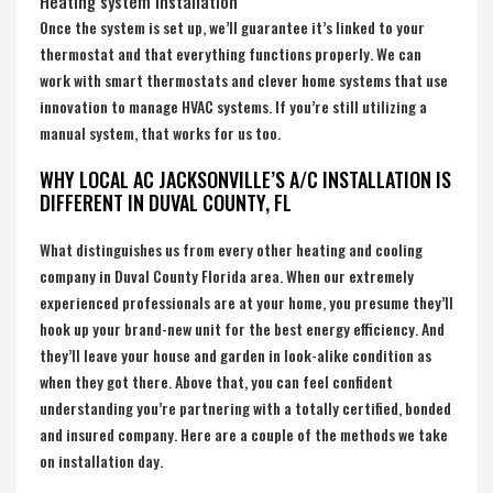
Heating system Installation
Once the system is set up, we’ll guarantee it’s linked to your
thermostat and that everything functions properly. We can
work with smart thermostats and clever home systems that use
innovation to manage HVAC systems. If you’re still utilizing a
manual system, that works for us too.
WHY LOCAL AC JACKSONVILLE’S A/C INSTALLATION IS
DIFFERENT IN DUVAL COUNTY, FL
What distinguishes us from every other heating and cooling
company in
Duval County Florida
area. When our extremely
experienced professionals are at your home, you presume they’ll
hook up your brand-new unit for the best energy efficiency. And
they’ll leave your house and garden in look-alike condition as
when they got there. Above that, you can feel confident
understanding you’re partnering with a totally certified, bonded
and insured company. Here are a couple of the methods we take
on installation day.