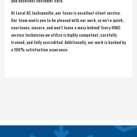
and excellent customer care.
At Local AC Jacksonville, our focus is excellent client service.
Our team wants you to be pleased with our work, so we’re quick,
courteous, sincere, and won’t leave a mess behind! Every HVAC
service technician we utilize is highly competent, carefully
trained, and fully accredited. Additionally, our work is backed by
a 100% satisfaction assurance.