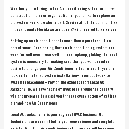
Whether you’re trying to find Air Conditioning setup for a new-
construction home or organization or you ‘d like to replace an
old system, you know who to call. Serving all of the communities
in
Duval County Florida
we are open 24/7 prepared to serve you.
Setting up an air conditioner is more than a purchase; it’s a
commitment. Considering that an air conditioning system can
work for well over a years with proper upkeep, picking the ideal
system is necessary for making sure that you won’t need or
desire to change your Air Conditioner in the future. If you are
looking for total ac system installation– from ductwork to
system replacement– rely on the experts from Local AC
Jacksonville. We have teams of HVAC pros around the country
who are prepared to assist you through every action of getting
a brand-new Air Conditioner!
Local AC Jacksonville is your regional HVAC business. Our
technicians are committed to your convenience and complete
satisfaction. Our air conditioning setup service will keep your