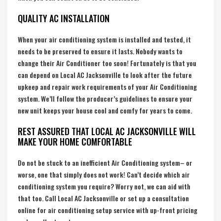
QUALITY AC INSTALLATION
When your air conditioning system is installed and tested, it
needs to be preserved to ensure it lasts. Nobody wants to
change their Air Conditioner too soon! Fortunately is that you
can depend on Local AC Jacksonville to look after the future
upkeep and repair work requirements of your Air Conditioning
system. We’ll follow the producer’s guidelines to ensure your
new unit keeps your house cool and comfy for years to come.
REST ASSURED THAT LOCAL AC JACKSONVILLE WILL
MAKE YOUR HOME COMFORTABLE
Do not be stuck to an inefficient Air Conditioning system– or
worse, one that simply does not work! Can’t decide which air
conditioning system you require? Worry not, we can aid with
that too. Call Local AC Jacksonville or set up a consultation
online for air conditioning setup service with up-front pricing