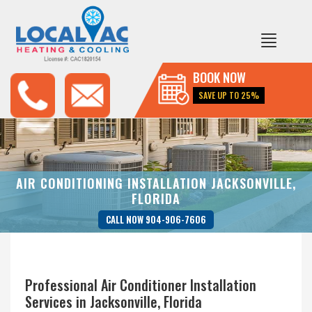
BOOK NOW
SAVE UP TO 25%
AIR CONDITIONING INSTALLATION JACKSONVILLE,
FLORIDA
CALL NOW 904-906-7606
Professional Air Conditioner Installation
Services in Jacksonville, Florida