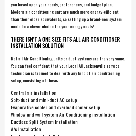
you based upon your needs, preferences, and budget plan.
Modern air conditioning unit are much more energy-efficient
than their older equivalents, so setting up a brand-new system
could be a clever choice for your energy costs!
THERE ISN’T A ONE SIZE FITS ALL AIR CONDITIONER
INSTALLATION SOLUTION
Not all Air Conditioning units or duct systems are the very same.
You can feel confident that your Local AC Jacksonville service
technician is trained to deal with any kind of air conditioning
setup, consisting of these:
Central air installation
Spit-duct and mini-duct AC setup
Evaporative cooler and overload cooler setup
Window and wall system Air Conditioning installation
Ductless Split System Installation
A/c Installation