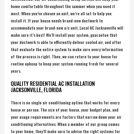
home comfortable throughout the summer when you need it
most. When you’ve chosen an unit, we’re all set to help you
install it. If your house needs brand-new ductwork to
accommodate your brand-new a/c unit, Local AC Jacksonville will
make sure it’s best! We’ll install your system, guarantee that
your ductwork is able to efficiently deliver cooled air, and after
that evaluate the entire system to make sure every information
of the process is right. Then, we can return to your house for
routine upkeep to keep your system running fresh for several
years.
QUALITY RESIDENTIAL AC INSTALLATION
JACKSONVILLE, FLORIDA
There is no single air conditioning option that works for every
house or person. The size of your house, your budget plan, and
your usage requirements are factors that narrow down your air
conditioning alternatives. When a member of our group comes
to your home, they’ll make sure to advise the right systems for