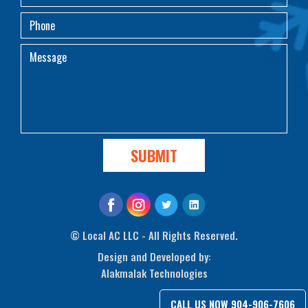
©
Local AC LLC - All Rights Reserved.
Design and Developed by:
Alakmalak Technologies
CALL US NOW
904-906-7606