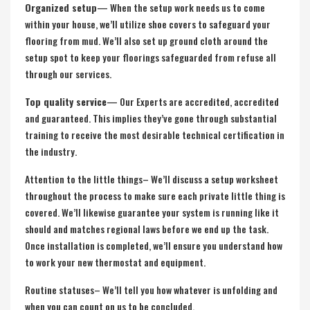
Organized setup
— When the setup work needs us to come
within your house, we’ll utilize shoe covers to safeguard your
flooring from mud. We’ll also set up ground cloth around the
setup spot to keep your floorings safeguarded from refuse all
through our services.
Top quality service
— Our Experts are accredited, accredited
and guaranteed. This implies they’ve gone through substantial
training to receive the most desirable technical certification in
the industry.
Attention to the little things– We’ll discuss a setup worksheet
throughout the process to make sure each private little thing is
covered. We’ll likewise guarantee your system is running like it
should and matches regional laws before we end up the task.
Once installation is completed, we’ll ensure you understand how
to work your new thermostat and equipment.
Routine statuses– We’ll tell you how whatever is unfolding and
when you can count on us to be concluded.