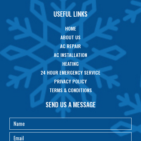
USEFUL LINKS
HOME
ABOUT US
AC REPAIR
AC INSTALLATION
HEATING
24 HOUR EMERGENCY SERVICE
PRIVACY POLICY
TERMS & CONDITIONS
SEND US A MESSAGE