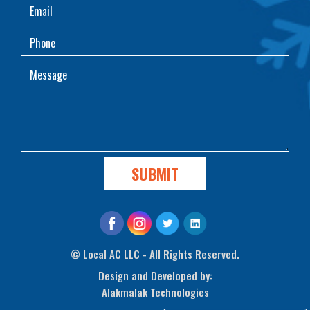
©
Local AC LLC - All Rights Reserved.
Design and Developed by:
Alakmalak Technologies