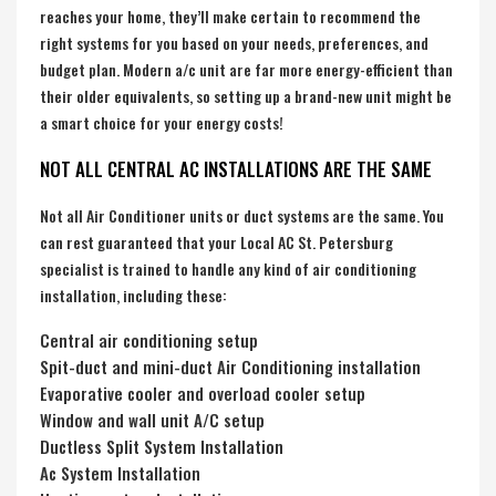
reaches your home, they’ll make certain to recommend the
right systems for you based on your needs, preferences, and
budget plan. Modern a/c unit are far more energy-efficient than
their older equivalents, so setting up a brand-new unit might be
a smart choice for your energy costs!
NOT ALL CENTRAL AC INSTALLATIONS ARE THE SAME
Not all Air Conditioner units or duct systems are the same. You
can rest guaranteed that your Local AC St. Petersburg
specialist is trained to handle any kind of air conditioning
installation, including these:
Central air conditioning setup
Spit-duct and mini-duct Air Conditioning installation
Evaporative cooler and overload cooler setup
Window and wall unit A/C setup
Ductless Split System Installation
Ac System Installation