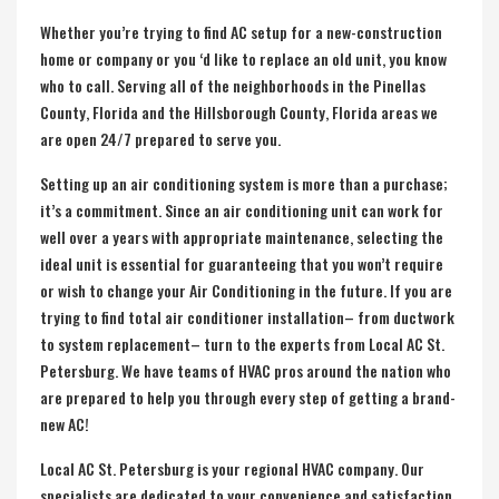
Whether you’re trying to find AC setup for a new-construction
home or company or you ‘d like to replace an old unit, you know
who to call. Serving all of the neighborhoods in the
Pinellas
County, Florida
and the
Hillsborough County, Florida
areas we
are open 24/7 prepared to serve you.
Setting up an air conditioning system is more than a purchase;
it’s a commitment. Since an air conditioning unit can work for
well over a years with appropriate maintenance, selecting the
ideal unit is essential for guaranteeing that you won’t require
or wish to change your Air Conditioning in the future. If you are
trying to find total air conditioner installation– from ductwork
to system replacement– turn to the experts from Local AC St.
Petersburg. We have teams of HVAC pros around the nation who
are prepared to help you through every step of getting a brand-
new AC!
Local AC St. Petersburg is your regional HVAC company. Our
specialists are dedicated to your convenience and satisfaction.