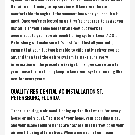
Our air conditioning setup service will keep your house
comfortable throughout the summertime when you require it
most. Once you’ve selected an unit, we’re prepared to assist you
install it. If your home needs brand-new ductwork to
accommodate your new air conditioning system, Local AC St.
Petersburg will make sure it’s best! We’ll install your unit,
ensure that your ductwork is able to efficiently deliver cooled
air, and then test the entire system to make sure every
information of the procedure is right. Then, we can return to
your house for routine upkeep to keep your system running like
new for many years.
QUALITY RESIDENTIAL AC INSTALLATION ST.
PETERSBURG, FLORIDA
There is no single air conditioning option that works for every
house or individual. The size of your home, your spending plan,
and your usage requirements are factors that narrow down your
air conditioning alternatives. When a member of our team