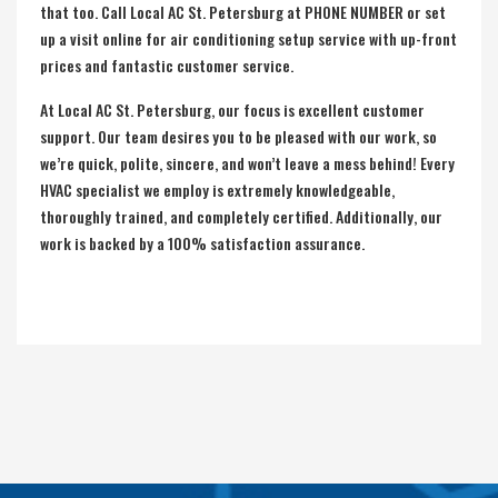
that too. Call Local AC St. Petersburg at PHONE NUMBER or set
up a visit online for air conditioning setup service with up-front
prices and fantastic customer service.
At Local AC St. Petersburg, our focus is excellent customer
support. Our team desires you to be pleased with our work, so
we’re quick, polite, sincere, and won’t leave a mess behind! Every
HVAC specialist we employ is extremely knowledgeable,
thoroughly trained, and completely certified. Additionally, our
work is backed by a 100% satisfaction assurance.