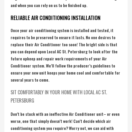
and when you can rely on us to be finished up.
RELIABLE AIR CONDITIONING INSTALLATION
Once your air conditioning system is installed and tested, it
requires to be preserved to ensure it lasts. No one desires to
replace their Air Conditioner too soon! The bright side is that
you can depend upon Local AC St. Petersburg to look after the
future upkeep and repair work requirements of your Air
Conditioner system. We’ll follow the producer’s guidelines to
ensure your new unit keeps your home cool and comfortable for
several years to come.
SIT COMFORTABLY IN YOUR HOME WITH LOCAL AC ST.
PETERSBURG
Don’t be stuck with an ineffective Air Conditioner unit– or even
worse, one that simply doesn’t work! Can’t decide which air
conditioning system you require? Worry not, we can aid with