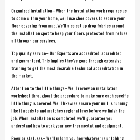
Organized installation– When the installation work requires us
to come within your home, we’ll use shoe covers to secure your
floor covering from mud. We’ll also set up drop fabrics around
the installation spot to keep your floors protected from refuse
all through our services.
Top quality service– Our Experts are accredited, accredited
and guaranteed. This implies they’ve gone through extensive
training to get the most desirable technical accreditation in
the market.
Attention to the little things– We’ll review an installation
worksheet throughout the procedure to make sure each specific
little thing is covered. We’ll likewise ensure your unit is running
like it needs to and matches regional laws before we finish the
job. When installation is completed, we’ll guarantee you
understand how to work your new thermostat and equipment.
Regular statuses– We’ll inform you how whatever is unfolding