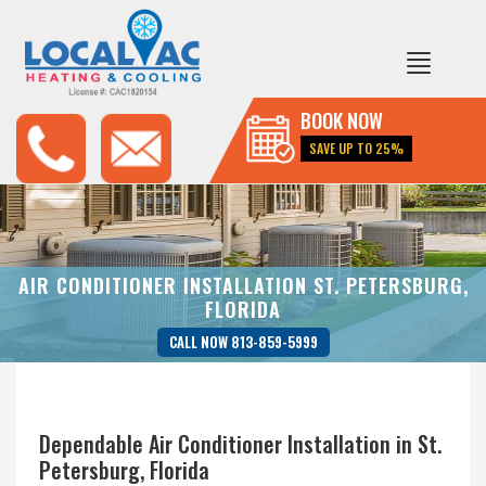
BOOK NOW
SAVE UP TO 25%
AIR CONDITIONER INSTALLATION ST. PETERSBURG,
FLORIDA
CALL NOW 813-859-5999
Dependable Air Conditioner Installation in St.
Petersburg, Florida