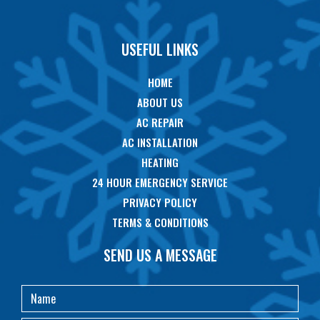
USEFUL LINKS
HOME
ABOUT US
AC REPAIR
AC INSTALLATION
HEATING
24 HOUR EMERGENCY SERVICE
PRIVACY POLICY
TERMS & CONDITIONS
SEND US A MESSAGE