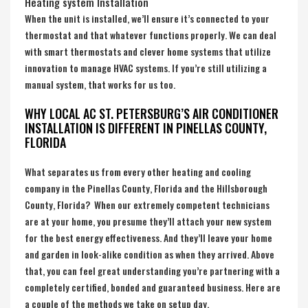
Heating system Installation
When the unit is installed, we’ll ensure it’s connected to your
thermostat and that whatever functions properly. We can deal
with smart thermostats and clever home systems that utilize
innovation to manage HVAC systems. If you’re still utilizing a
manual system, that works for us too.
WHY LOCAL AC ST. PETERSBURG’S AIR CONDITIONER
INSTALLATION IS DIFFERENT IN PINELLAS COUNTY,
FLORIDA
What separates us from every other heating and cooling
company in the
Pinellas County, Florida
and the
Hillsborough
County, Florida
? When our extremely competent technicians
are at your home, you presume they’ll attach your new system
for the best energy effectiveness. And they’ll leave your home
and garden in look-alike condition as when they arrived. Above
that, you can feel great understanding you’re partnering with a
completely certified, bonded and guaranteed business. Here are
a couple of the methods we take on setup day.