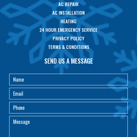
AC REPAIR
AC INSTALLATION
HEATING
24 HOUR EMERGENCY SERVICE
PRIVACY POLICY
TERMS & CONDITIONS
SEND US A MESSAGE