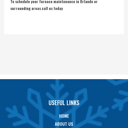
To schedule your furnace maintenance in Orlando or
surrounding areas call us today
USEFUL LINKS
HOME
ABOUT US