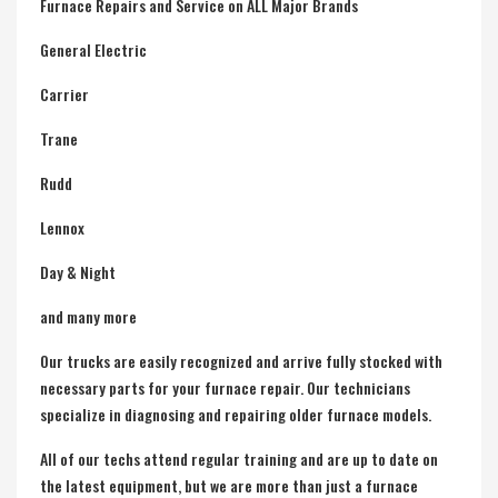
Furnace Repairs and Service on ALL Major Brands
General Electric
Carrier
Trane
Rudd
Lennox
Day & Night
and many more
Our trucks are easily recognized and arrive fully stocked with
necessary parts for your furnace repair. Our technicians
specialize in diagnosing and repairing older furnace models.
All of our techs attend regular training and are up to date on
the latest equipment, but we are more than just a furnace