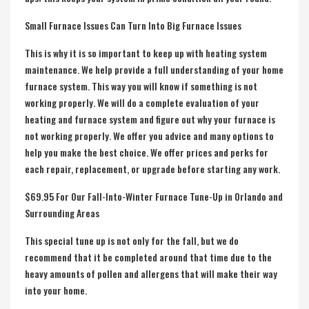
Small Furnace Issues Can Turn Into Big Furnace Issues
This is why it is so important to keep up with heating system
maintenance. We help provide a full understanding of your home
furnace system. This way you will know if something is not
working properly. We will do a complete evaluation of your
heating and furnace system and figure out why your furnace is
not working properly. We offer you advice and many options to
help you make the best choice. We offer prices and perks for
each repair, replacement, or upgrade before starting any work.
$69.95 For Our Fall-Into-Winter Furnace Tune-Up in Orlando and
Surrounding Areas
This special tune up is not only for the fall, but we do
recommend that it be completed around that time due to the
heavy amounts of pollen and allergens that will make their way
into your home.