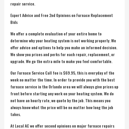
repair service.
Expert Advice and Free 2nd Opinions on Furnace Replacement
Bids
We offer a complete evaluation of your entire home to
determine why your heating system is not working properly. We
offer advice and options to help you make an informed decision.
We show you prices and perks for each repair, replacement, or
upgrade. We go the extra mile to make you feel comfortable.
Our Furnace Service Call fee is $69.95, this is everyday of the
week no matter the time. In order to provide you with the best
furnace service in the Orlando area we will always give prices up
front before starting any work on your heating system. We do
not have an hourly rate, we quote by the job. This means you
always know what the price will be no matter how long the job
takes.
At Local AC we offer second opinions on major
furnace repairs