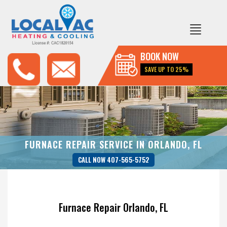
BOOK NOW
SAVE UP TO 25%
FURNACE REPAIR SERVICE IN ORLANDO, FL
CALL NOW 407-565-5752
Furnace Repair Orlando, FL