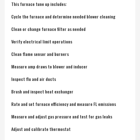
This furnace tune up includes:
Cycle the furnace and determine needed blower cleaning
Clean or change furnace filter as needed
Verify electrical limit operations
Clean flame sensor and burners
Measure amp draws to blower and inducer
Inspect flu and air ducts
Brush and inspect heat exchanger
Rate and set furnace efficiency and measure FL emissions
Measure and adjust gas pressure and test for gas leaks
Adjust and calibrate thermostat