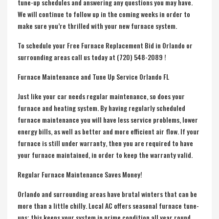
tune-up schedules and answering any questions you may have.
We will continue to follow up in the coming weeks in order to
make sure you’re thrilled with your new furnace system.
To schedule your Free Furnace Replacement Bid in Orlando or
surrounding areas call us today at (720) 548-2089 !
Furnace Maintenance and Tune Up Service Orlando FL
Just like your car needs regular maintenance, so does your
furnace and heating system. By having regularly scheduled
furnace maintenance you will have less service problems, lower
energy bills, as well as better and more efficient air flow. If your
furnace is still under warranty, then you are required to have
your furnace maintained, in order to keep the warranty valid.
Regular Furnace Maintenance Saves Money!
Orlando and surrounding areas have brutal winters that can be
more than a little chilly. Local AC offers seasonal furnace tune-
ups; this keeps your system in prime condition all year round.