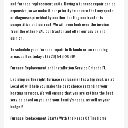
and furnace replacement units. Having a
furnace repair
can be
expensive, so we make it our priority to ensure that any quote
or diagnoses provided by another heating contractor is
competitive and correct. We will even look over the invoice
from the other HVAC contractor and offer our advice and
opinion.
To schedule your furnace repair in Orlando or surrounding
areas call us today at (720) 548-2089!
Furnace Replacement and Installation Service Orlando FL
Deciding on the right
furnace replacement
is a big deal. We at
Local AC will help you make the best choice regarding your
heating services. We will ensure that you are getting the best
service based on you and your family’s needs, as well as your
budget!
Furnace Replacement Starts With the Needs Of The Home