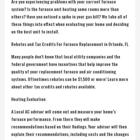
Are you experiencing problems with your current furnace
system? Is the furnace unit heating some rooms more than
others? Have you noticed a spike in your gas bill? We take all of
these things into effect when evaluating your home and deciding
on the best unit to install.
Rebates and Tax Credits For Furnace Replacement in Orlando, FL
Many people don’t know that local utility companies and the
federal government have incentives that help improve the
quality of your replacement furnace and air conditioning
systems. Oftentimes rebates can be $1,500 or more! Learn more
about other tax credits and rebates available.
Heating Evaluation
A Local AC advisor will come out and measure your home’s
furnace performance. From there they will make
recommendations based on their findings. Your advisor will then
explain their recommendations, including costs and the changes