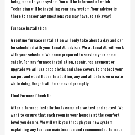
being made to your system. You will be informed of which
Technician will be installing your new system. Your advisor is
there to answer any questions you may have, so ask away!
Furnace Installation
A routine
furnace installation
will only take about a day and can
be scheduled with your Local AC advisor. We at Local AC will work
with your schedule. We come prepared to service your home
safely. For any
furnace installation
, repair, replacement or
upgrade we will use drop cloths and shoe covers to protect your
carpet and wood floors. In addition, any and all debris we create
while doing the job will be removed promptly.
Final Furnace Check Up
After a furnace installation is complete we test and re-test. We
want to ensure that each room in your home is at the comfort
level you desire. We will walk you through your new system,
explaining any furnace maintenance and recommended furnace