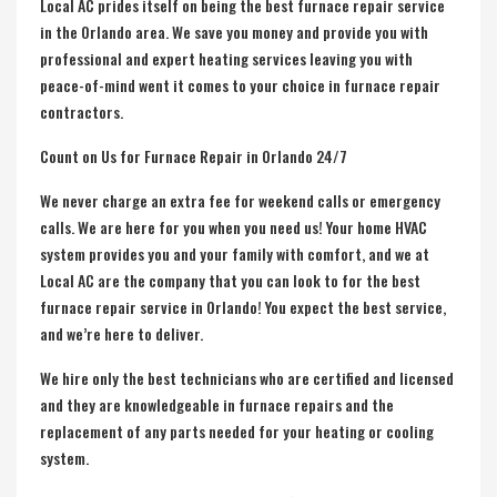
Local AC prides itself on being the best furnace repair service
in the Orlando area. We save you money and provide you with
professional and expert heating services leaving you with
peace-of-mind went it comes to your choice in furnace repair
contractors.
Count on Us for Furnace Repair in Orlando 24/7
We never charge an extra fee for weekend calls or emergency
calls. We are here for you when you need us! Your home HVAC
system provides you and your family with comfort, and we at
Local AC are the company that you can look to for the best
furnace repair service
in Orlando! You expect the best service,
and we’re here to deliver.
We hire only the best technicians who are certified and licensed
and they are knowledgeable in furnace repairs and the
replacement of any parts needed for your heating or cooling
system.