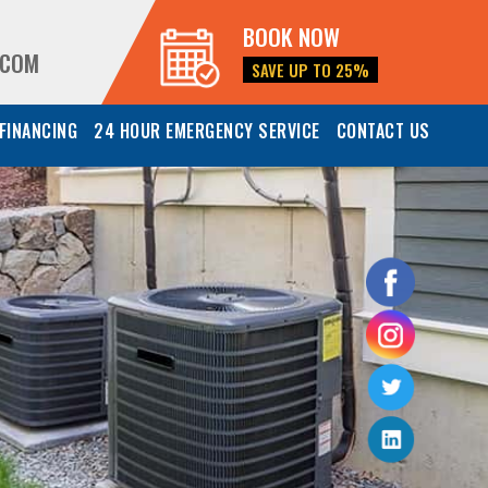
BOOK NOW
.COM
SAVE UP TO 25%
FINANCING
24 HOUR EMERGENCY SERVICE
CONTACT US