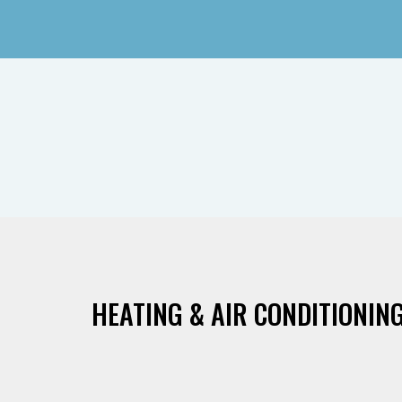
HEATING & AIR CONDITIONING