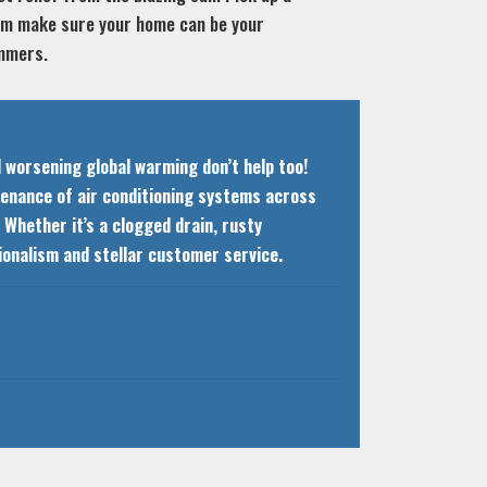
eam make sure your home can be your
ummers.
d worsening global warming don’t help too!
ntenance of air conditioning systems across
Whether it’s a clogged drain, rusty
ssionalism and stellar customer service.