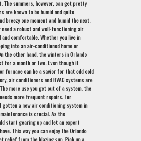
t. The summers, however, can get pretty
rs are known to be humid and quite
and breezy one moment and humid the next.
ly need a robust and well-functioning air
l and comfortable. Whether you live in
ping into an air-conditioned home or
n the other hand, the winters in Orlando
st for a month or two. Even though it
 or furnace can be a savior for that odd cold
nery, air conditioners and HVAC systems are
The more use you get out of a system, the
 needs more frequent repairs. For
 gotten a new air conditioning system in
 maintenance is crucial. As the
ld start gearing up and let an expert
have. This way you can enjoy the Orlando
 relief from the blazing sun. Pick up a