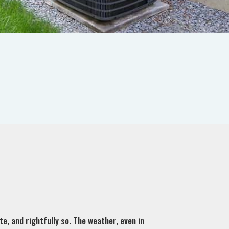
e, and rightfully so. The weather, even in