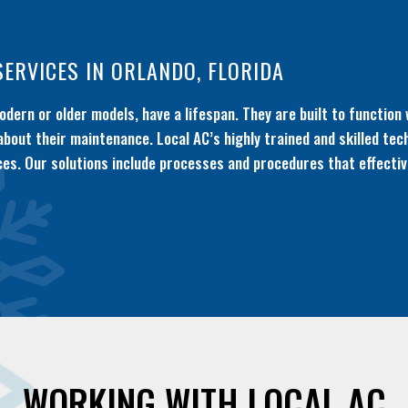
SERVICES IN ORLANDO, FLORIDA
dern or older models, have a lifespan. They are built to function 
 about their maintenance. Local AC’s highly trained and skilled tec
es. Our solutions include processes and procedures that effective
WORKING WITH LOCAL AC