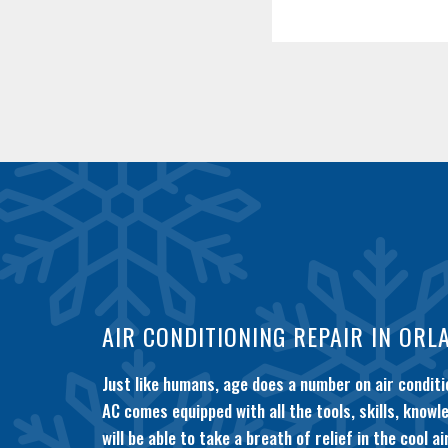
AIR CONDITIONING REPAIR IN ORL
Just like humans, age does a number on air condit
AC comes equipped with all the tools, skills, know
will be able to take a breath of relief in the cool air