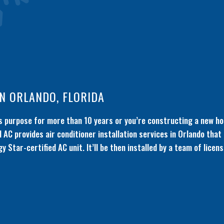
IN ORLANDO, FLORIDA
its purpose for more than 10 years or you’re constructing a new ho
 AC provides air conditioner installation services in Orlando that
gy Star-certified AC unit. It’ll be then installed by a team of lice