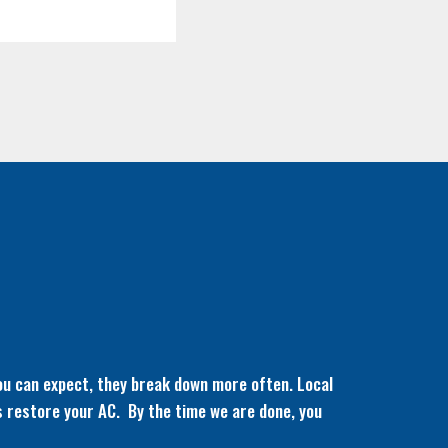
ou can expect, they break down more often. Local
ks restore your AC. By the time we are done, you