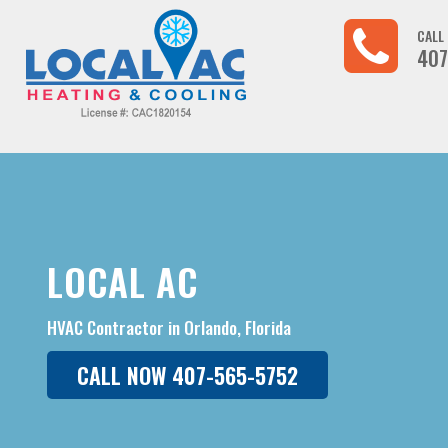
CALL
407
LOCAL AC
HVAC Contractor in Orlando, Florida
CALL NOW 407-565-5752