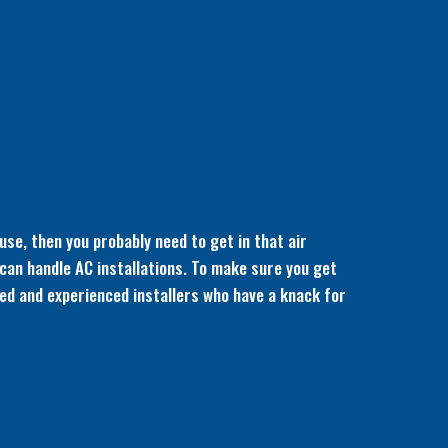
use, then you probably need to get in that air
 can handle AC installations. To make sure you get
nsed and experienced installers who have a knack for