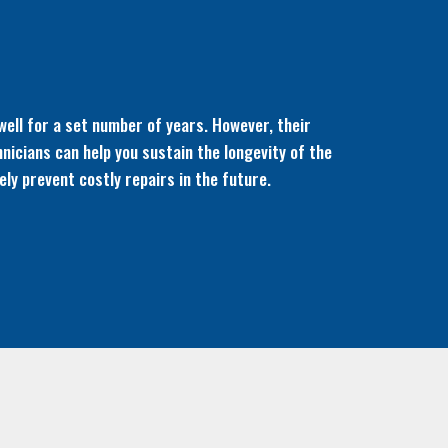
well for a set number of years. However, their
hnicians can help you sustain the longevity of the
ly prevent costly repairs in the future.