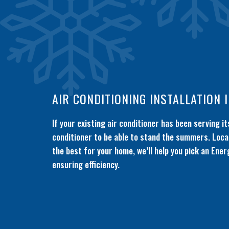
AIR CONDITIONING INSTALLATION 
If your existing air conditioner has been serving 
conditioner to be able to stand the summers. Local
the best for your home, we’ll help you pick an Ener
ensuring efficiency.