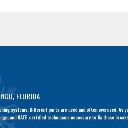
ANDO, FLORIDA
ioning systems. Different parts are used and often overused. As y
ledge, and NATE-certified technicians necessary to fix those brea
.