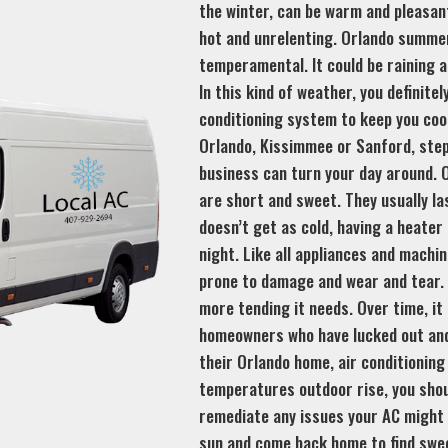
the winter, can be warm and pleasan
hot and unrelenting. Orlando summe
temperamental. It could be raining 
In this kind of weather, you definite
conditioning system to keep you coo
Orlando, Kissimmee or Sanford, step
business can turn your day around. O
are short and sweet. They usually la
doesn’t get as cold, having a heater
night. Like all appliances and machi
prone to damage and wear and tear. 
more tending it needs. Over time, it
homeowners who have lucked out and
their Orlando home, air conditioning
temperatures outdoor rise, you shou
remediate any issues your AC might 
sun and come back home to find sweet