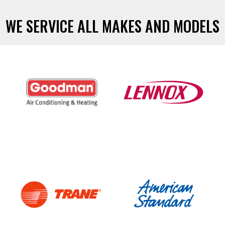
WE SERVICE ALL MAKES AND MODELS