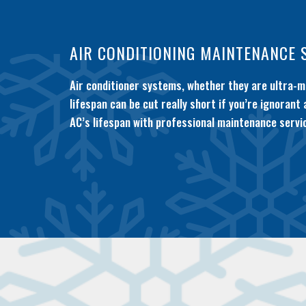
AIR CONDITIONING MAINTENANCE 
Air conditioner systems, whether they are ultra-mo
lifespan can be cut really short if you’re ignorant
AC’s lifespan with professional maintenance servic