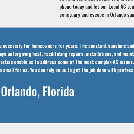
phone today and let our Local AC t
sanctuary and escape in Orlando s
n a necessity for homeowners for years. The constant sunshine an
s unforgiving heat, facilitating repairs, installations, and mai
pertise enable us to address some of the most complex AC issues. 
too small for us. You can rely on us to get the job done with profe
Orlando, Florida