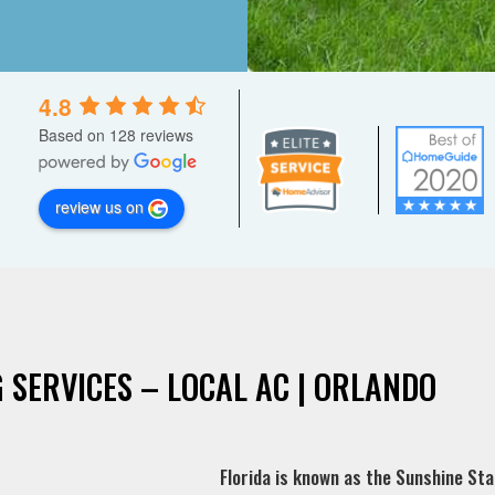
4.8
Based on 128 reviews
review us on
 SERVICES – LOCAL AC | ORLANDO
Florida is known as the Sunshine Stat