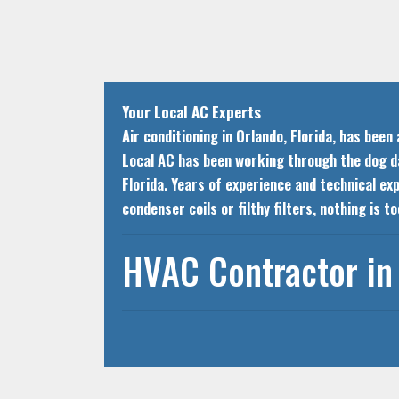
Your Local AC Experts
Air conditioning in Orlando, Florida, has bee
Local AC has been working through the dog day
Florida. Years of experience and technical ex
condenser coils or filthy filters, nothing is 
HVAC Contractor in 