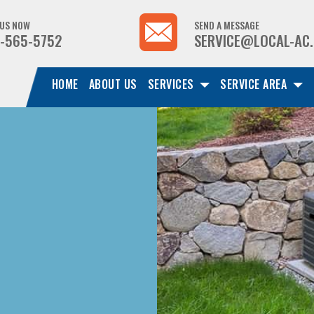
 US NOW
SEND A MESSAGE
-565-5752
SERVICE@LOCAL-AC
HOME
ABOUT US
SERVICES
SERVICE AREA