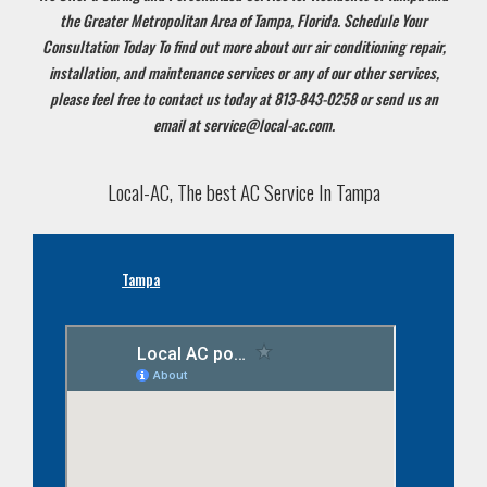
the Greater Metropolitan Area of Tampa, Florida. Schedule Your
Consultation Today
To find out more about our air conditioning repair,
installation, and maintenance services or any of our other services,
please feel free to contact us today at 813-843-0258 or send us an
email at service@local-ac.com.
Local-AC, The best AC Service In Tampa
Tampa