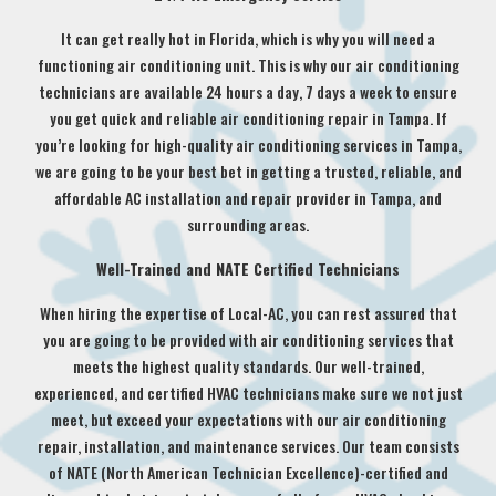
It can get really hot in Florida, which is why you will need a
functioning air conditioning unit. This is why our air conditioning
technicians are available 24 hours a day, 7 days a week to ensure
you get quick and reliable air conditioning repair in Tampa. If
you’re looking for high-quality air conditioning services in Tampa,
we are going to be your best bet in getting a trusted, reliable, and
affordable AC installation and repair provider in Tampa, and
surrounding areas.
Well-Trained and NATE Certified Technicians
When hiring the expertise of Local-AC, you can rest assured that
you are going to be provided with air conditioning services that
meets the highest quality standards. Our well-trained,
experienced, and certified HVAC technicians make sure we not just
meet, but exceed your expectations with our air conditioning
repair, installation, and maintenance services. Our team consists
of NATE (North American Technician Excellence)-certified and