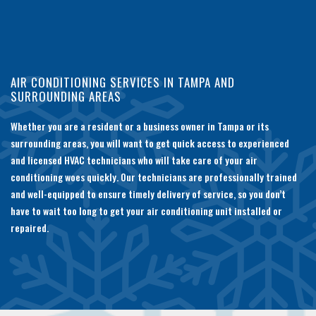
AIR CONDITIONING SERVICES IN TAMPA AND
SURROUNDING AREAS
Whether you are a resident or a business owner in Tampa or its
surrounding areas, you will want to get quick access to experienced
and licensed HVAC technicians who will take care of your air
conditioning woes quickly. Our technicians are professionally trained
and well-equipped to ensure timely delivery of service, so you don’t
have to wait too long to get your air conditioning unit installed or
repaired.