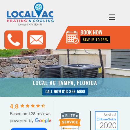
BOOK NOW
SAVE UP TO 25%
LOCAL AC TAMPA, FLORIDA
CALL NOW 813-859-5999
4.8
Based on 128 reviews