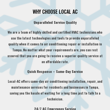
WHY CHOOSE LOCAL AC
Unparalleled Service Quality
We are a team of highly skilled and certified HVAC technicians who
use the latest technologies and tools to provide unparalleled
quality when it comes to air conditioning repair or installation in
Tampa. No matter what your requirements are, you can rest
assured that you are going to receive a superior quality service at
an affordable rate.
Quick Response – Same-Day Service
Local-AC offers same-day air conditioning installation, repair, and
maintenance services for residents and businesses in Tampa,
saving you the hassle of waiting for a long time just to talk to a
technician.
24/7 AC Emergency Service