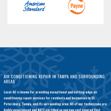
AIR CONDITIONING REPAIR IN TAMPA AND SURROUNDING
AREAS
Local-AC is known for providing exceptional and cutting-edge air
conditioning repair services for residents and businesses in St.
Petersburg, Tampa, and its surrounding area. All of our technicians are
highly experienced and NATE-certified so you can rest assured that