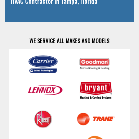
HVAC Contractor in Tampa, Florida
WE SERVICE ALL MAKES AND MODELS