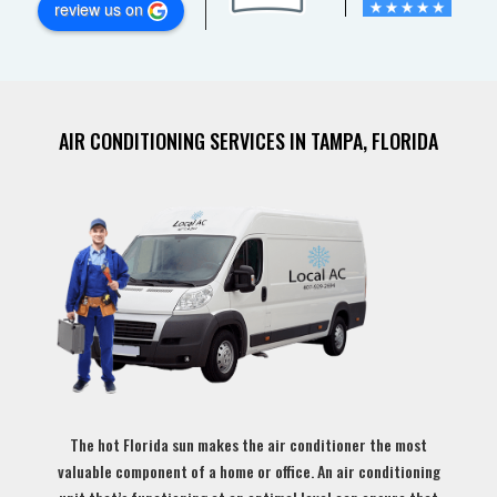
review us on
AIR CONDITIONING SERVICES IN TAMPA, FLORIDA
The hot Florida sun makes the air conditioner the most
valuable component of a home or office. An air conditioning