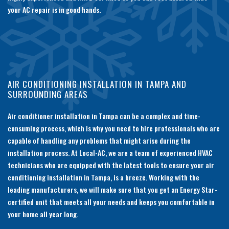
your AC repair is in good hands.
AIR CONDITIONING INSTALLATION IN TAMPA AND
SURROUNDING AREAS
Air conditioner installation in Tampa can be a complex and time-
consuming process, which is why you need to hire professionals who are
capable of handling any problems that might arise during the
installation process. At Local-AC, we are a team of experienced HVAC
technicians who are equipped with the latest tools to ensure your air
conditioning installation in Tampa, is a breeze. Working with the
leading manufacturers, we will make sure that you get an Energy Star-
certified unit that meets all your needs and keeps you comfortable in
your home all year long.