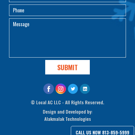
©
Local AC LLC - All Rights Reserved.
Design and Developed by:
Alakmalak Technologies
CALL US NOW
813-859-5999