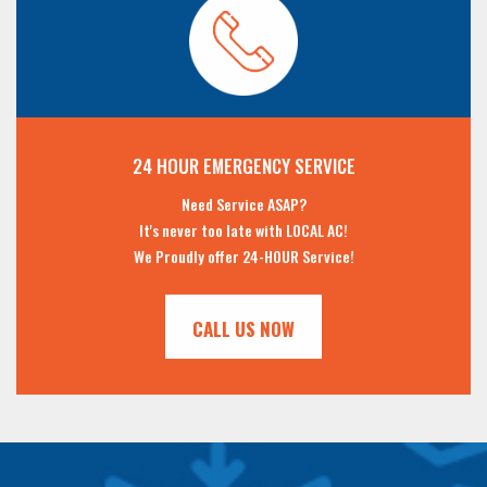
24 HOUR EMERGENCY SERVICE
Need Service ASAP?
It's never too late with LOCAL AC!
We Proudly offer 24-HOUR Service!
CALL US NOW