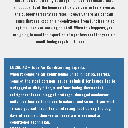
unit that’s functioning at an optimal level can ensure that
all occupants of the home or office stay comfortable even as
the outdoor temperature rises. However, there are certain
issues that can keep an air conditioner from functioning at
optimal levels or working on at all. When this happens, you
are going to need the expertise of a professional for your air
conditioning repair in Tampa.
LOCAL AC – Your Air Conditioning Experts
When it comes to air conditioning units in Tampa, Florida,
some of the most common issues include filter issues due to
a clogged or dirty filter, a malfunctioning thermostat,
refrigerant leaks, clogged drainage, damaged condenser
coils, overheated fuses and breakers, and so on. If you want
to save yourself from the unrelenting heat during the dog
days of summer, then you will need a professional air
conditioner technician.