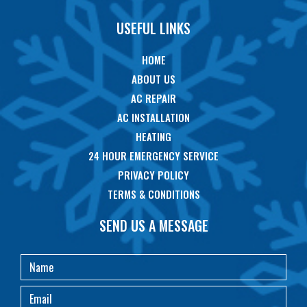
USEFUL LINKS
HOME
ABOUT US
AC REPAIR
AC INSTALLATION
HEATING
24 HOUR EMERGENCY SERVICE
PRIVACY POLICY
TERMS & CONDITIONS
SEND US A MESSAGE