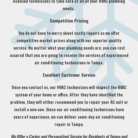
licensed technicians to take care of all of your HVAC plumbing
needs..
Competitive Pricing
You do not have to worry about costly repairs as we offer
competitive market prices along with our superior quality
service. No matter what your plumbing needs are, you can rest
assured that you are going to receive the services of experienced
air conditioning technicians in Tampa.
Excellent Customer Service
Once you contact us, our HVAC technicians will inspect the HVAC
system of your home or office. After they have identified the
problem, they will either recommend you to repair your AC unit or
install a new one. Since our air conditioning technicians have
years of experience, we can deliver same-day air conditioning
repair in Tampa.
We Offer a Caring and Personalized Service for Residents of Tampa and