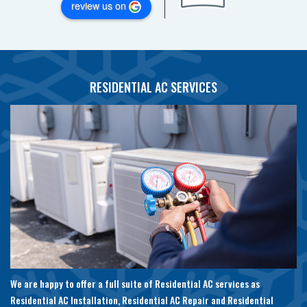
review us on
RESIDENTIAL AC SERVICES
We are happy to offer a full suite of Residential AC services as
Residential AC Installation, Residential AC Repair and Residential