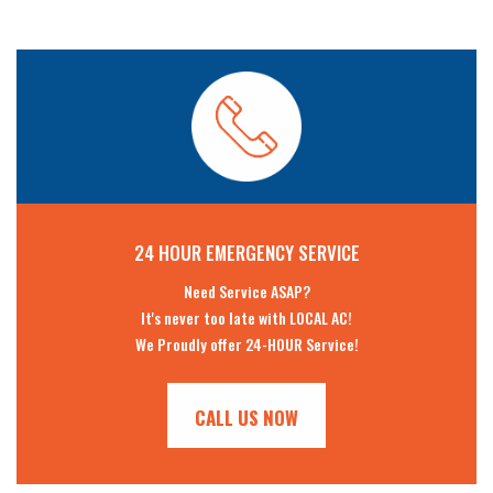
24 HOUR EMERGENCY SERVICE
Need Service ASAP?
It's never too late with LOCAL AC!
We Proudly offer 24-HOUR Service!
CALL US NOW