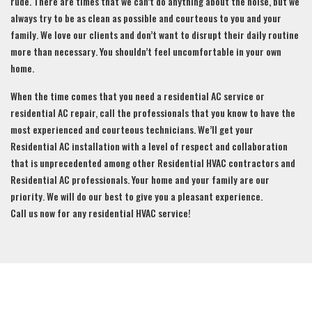
rude. There are times that we can’t do anything about the noise, but we
always try to be as clean as possible and courteous to you and your
family. We love our clients and don’t want to disrupt their daily routine
more than necessary. You shouldn’t feel uncomfortable in your own
home.
When the time comes that you need a residential AC service or
residential AC repair, call the professionals that you know to have the
most experienced and courteous technicians. We’ll get your
Residential AC installation with a level of respect and collaboration
that is unprecedented among other Residential HVAC contractors and
Residential AC professionals. Your home and your family are our
priority. We will do our best to give you a pleasant experience.
Call us now for any residential HVAC service!