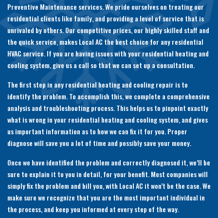
Preventive Maintenance services. We pride ourselves on treating our
residential clients like family, and providing a level of service that is
unrivaled by others. Our competitive prices, our highly skilled staff and
the quick service, makes Local AC the best choice for any residential
HVAC service. If you are having issues with your residential heating and
cooling system, give us a call so that we can set up a consultation.
The first step in any residential heating and cooling repair is to
identify the problem. To accomplish this, we complete a comprehensive
analysis and troubleshooting process. This helps us to pinpoint exactly
what is wrong in your residential heating and cooling system, and gives
us important information as to how we can fix it for you. Proper
diagnose will save you a lot of time and possibly save your money.
Once we have identified the problem and correctly diagnosed it, we’ll be
sure to explain it to you in detail, for your benefit. Most companies will
simply fix the problem and bill you, with Local AC it won’t be the case. We
make sure we recognize that you are the most important individual in
the process, and keep you informed at every step of the way.