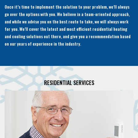
Once it’s time to implement the solution to your problem, we’ll always
go over the options with you. We believe in a team-oriented approach,
and while we advise you on the best route to take, we will always work
for you. We’ll cover the latest and most efficient residential heating
and cooling solutions out there, and give you a recommendation based
on our years of experience in the industry.
RESIDENTIAL SERVICES