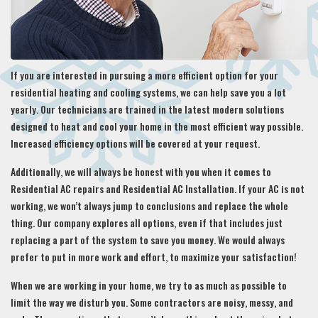
If you are interested in pursuing a more efficient option for your
residential heating and cooling systems, we can help save you a lot
yearly. Our technicians are trained in the latest modern solutions
designed to heat and cool your home in the most efficient way possible.
Increased efficiency options will be covered at your request.
Additionally, we will always be honest with you when it comes to
Residential AC repairs and Residential AC Installation. If your AC is not
working, we won’t always jump to conclusions and replace the whole
thing. Our company explores all options, even if that includes just
replacing a part of the system to save you money. We would always
prefer to put in more work and effort, to maximize your satisfaction!
When we are working in your home, we try to as much as possible to
limit the way we disturb you. Some contractors are noisy, messy, and