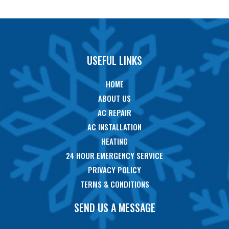
USEFUL LINKS
HOME
ABOUT US
AC REPAIR
AC INSTALLATION
HEATING
24 HOUR EMERGENCY SERVICE
PRIVACY POLICY
TERMS & CONDITIONS
SEND US A MESSAGE