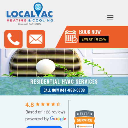
BOOK NOW
SAVE UP TO 25%
RESIDENTIAL HVAC SERVICES
CALL NOW 844-888-0938
4.8
Based on 128 reviews