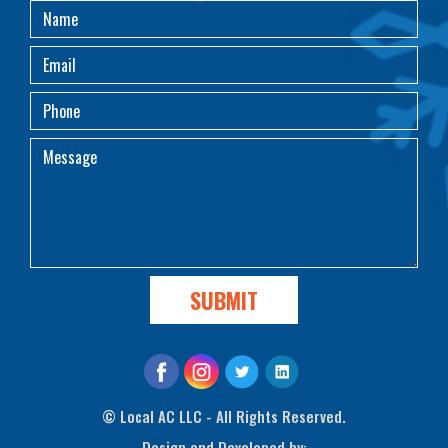
©
Local AC LLC - All Rights Reserved.
Design and Developed by: