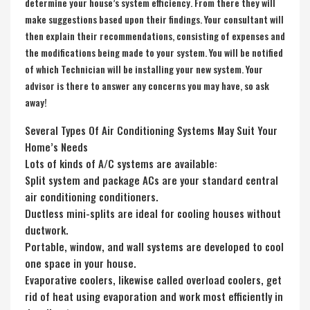
determine your house’s system efficiency. From there they will
make suggestions based upon their findings. Your consultant will
then explain their recommendations, consisting of expenses and
the modifications being made to your system. You will be notified
of which Technician will be installing your new system. Your
advisor is there to answer any concerns you may have, so ask
away!
Several Types Of Air Conditioning Systems May Suit Your
Home’s Needs
Lots of kinds of A/C systems are available:
Split system and package ACs are your standard central
air conditioning conditioners.
Ductless mini-splits are ideal for cooling houses without
ductwork.
Portable, window, and wall systems are developed to cool
one space in your house.
Evaporative coolers, likewise called overload coolers, get
rid of heat using evaporation and work most efficiently in