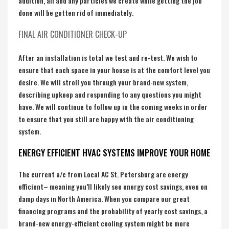
addition, all and any particles we create while getting the job
done will be gotten rid of immediately.
FINAL AIR CONDITIONER CHECK-UP
After an installation is total we test and re-test. We wish to
ensure that each space in your house is at the comfort level you
desire. We will stroll you through your brand-new system,
describing upkeep and responding to any questions you might
have. We will continue to follow up in the coming weeks in order
to ensure that you still are happy with the air conditioning
system.
ENERGY EFFICIENT HVAC SYSTEMS IMPROVE YOUR HOME
The current a/c from Local AC St. Petersburg are energy
efficient– meaning you’ll likely see energy cost savings, even on
damp days in North America. When you compare our great
financing programs and the probability of yearly cost savings, a
brand-new energy-efficient cooling system might be more