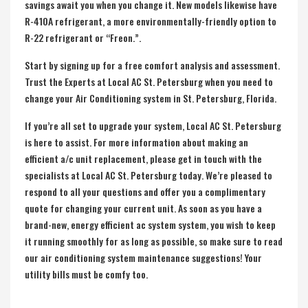
savings await you when you change it. New models likewise have
R-410A refrigerant, a more environmentally-friendly option to
R-22 refrigerant or “Freon.”.
Start by signing up for a free comfort analysis and assessment.
Trust the Experts at Local AC St. Petersburg when you need to
change your Air Conditioning system in St. Petersburg, Florida.
If you’re all set to upgrade your system, Local AC St. Petersburg
is here to assist. For more information about making an
efficient a/c unit replacement, please get in touch with the
specialists at Local AC St. Petersburg today. We’re pleased to
respond to all your questions and offer you a complimentary
quote for changing your current unit. As soon as you have a
brand-new, energy efficient ac system system, you wish to keep
it running smoothly for as long as possible, so make sure to read
our air conditioning system maintenance suggestions! Your
utility bills must be comfy too.