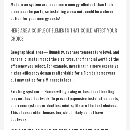
Modern ac system are much more energy-efficient than their
older counterparts, so installing a new unit could be a clever
option for your energy costs!
HERE ARE A COUPLE OF ELEMENTS THAT COULD AFFECT YOUR
CHOICE:
Geographical area
— Humidity, average temperature level, and
general climate impact the size, type, and financial worth of the
efficiency you select. For example, investing in a more expensive,
higher-efficiency design is affordable for a Florida homeowner
but may not be for a Minnesota local.
Existing system
— Homes with glowing or baseboard heating
may not have ductwork. To prevent expensive installation costs,
one-room systems or ductless mini-splits are the best choices.
This chooses older houses too, which likely do not have
ductwork.