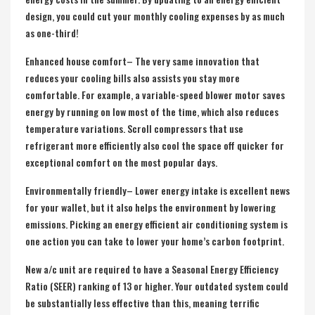
design, you could cut your monthly cooling expenses by as much
as one-third!
Enhanced house comfort– The very same innovation that
reduces your cooling bills also assists you stay more
comfortable. For example, a variable-speed blower motor saves
energy by running on low most of the time, which also reduces
temperature variations. Scroll compressors that use
refrigerant more efficiently also cool the space off quicker for
exceptional comfort on the most popular days.
Environmentally friendly– Lower energy intake is excellent news
for your wallet, but it also helps the environment by lowering
emissions. Picking an energy efficient air conditioning system is
one action you can take to lower your home’s carbon footprint.
New a/c unit are required to have a Seasonal Energy Efficiency
Ratio (SEER) ranking of 13 or higher. Your outdated system could
be substantially less effective than this, meaning terrific