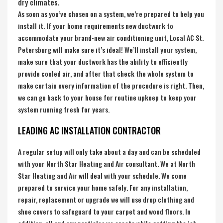
dry climates.
As soon as you’ve chosen on a system, we’re prepared to help you
install it. If your home requirements new ductwork to
accommodate your brand-new air conditioning unit, Local AC St.
Petersburg will make sure it’s ideal! We’ll install your system,
make sure that your ductwork has the ability to efficiently
provide cooled air, and after that check the whole system to
make certain every information of the procedure is right. Then,
we can go back to your house for routine upkeep to keep your
system running fresh for years.
LEADING AC INSTALLATION CONTRACTOR
A regular setup will only take about a day and can be scheduled
with your North Star Heating and Air consultant. We at North
Star Heating and Air will deal with your schedule. We come
prepared to service your home safely. For any installation,
repair, replacement or upgrade we will use drop clothing and
shoe covers to safeguard to your carpet and wood floors. In