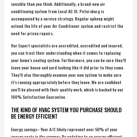
sensible than you think. Additionally, a brand-new air
conditioning system from Local AC St. Petersburg is
accompanied by a service strategy. Regular upkeep might
extend the life of your Air Conditioner system and restrict the
need for pricey repairs.
Our Expert specialists are accredited, accredited and insured,
you can trust their understanding when it comes to replacing
your home’s cooling system. Furthermore, you can be sure they’ll
leave your house and yard looking like it did prior to they came.
They’ll also thoroughly examine your new system to make sure
it’s running appropriately before they leave. We are confident
you’ll be pleased with their quality work, which is backed by our
100% Satisfaction Guarantee.
THE KIND OF HVAC SYSTEM YOU PURCHASE SHOULD
BE ENERGY EFFICIENT
Energy savings– Your A/C likely represent over 50% of your
energy costs in the summer. By updating to an energy efficient