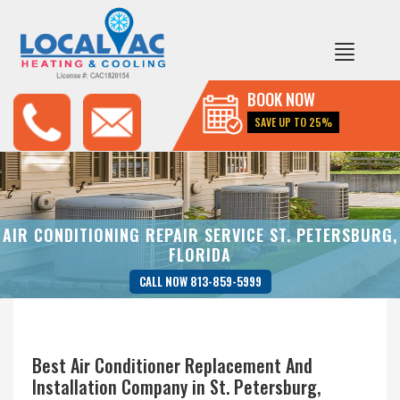
BOOK NOW
SAVE UP TO 25%
AIR CONDITIONING REPAIR SERVICE ST. PETERSBURG,
FLORIDA
CALL NOW 813-859-5999
Best Air Conditioner Replacement And
Installation Company in St. Petersburg,