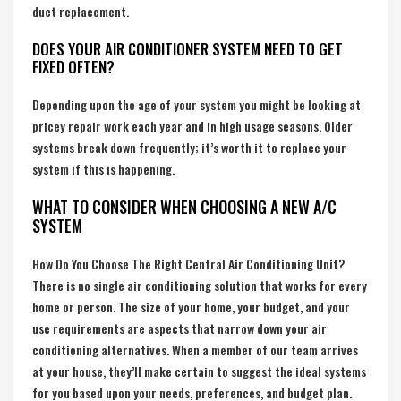
duct replacement.
DOES YOUR AIR CONDITIONER SYSTEM NEED TO GET
FIXED OFTEN?
Depending upon the age of your system you might be looking at
pricey repair work each year and in high usage seasons. Older
systems break down frequently; it’s worth it to replace your
system if this is happening.
WHAT TO CONSIDER WHEN CHOOSING A NEW A/C
SYSTEM
How Do You Choose The Right Central Air Conditioning Unit?
There is no single air conditioning solution that works for every
home or person. The size of your home, your budget, and your
use requirements are aspects that narrow down your air
conditioning alternatives. When a member of our team arrives
at your house, they’ll make certain to suggest the ideal systems
for you based upon your needs, preferences, and budget plan.