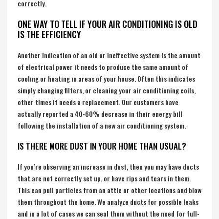
correctly.
ONE WAY TO TELL IF YOUR AIR CONDITIONING IS OLD
IS THE EFFICIENCY
Another indication of an old or ineffective system is the amount
of electrical power it needs to produce the same amount of
cooling or heating in areas of your house. Often this indicates
simply changing filters, or cleaning your air conditioning coils,
other times it needs a replacement. Our customers have
actually reported a 40-60% decrease in their energy bill
following the installation of a new air conditioning system.
IS THERE MORE DUST IN YOUR HOME THAN USUAL?
If you’re observing an increase in dust, then you may have ducts
that are not correctly set up, or have rips and tears in them.
This can pull particles from an attic or other locations and blow
them throughout the home. We analyze ducts for possible leaks
and in a lot of cases we can seal them without the need for full-