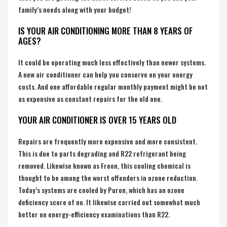
family’s needs along with your budget!
IS YOUR AIR CONDITIONING MORE THAN 8 YEARS OF
AGES?
It could be operating much less effectively than newer systems.
A new air conditioner can help you conserve on your energy
costs. And one affordable regular monthly payment might be not
as expensive as constant repairs for the old one.
YOUR AIR CONDITIONER IS OVER 15 YEARS OLD
Repairs are frequently more expensive and more consistent.
This is due to parts degrading and R22 refrigerant being
removed. Likewise known as Freon, this cooling chemical is
thought to be among the worst offenders in ozone reduction.
Today’s systems are cooled by Puron, which has an ozone
deficiency score of no. It likewise carried out somewhat much
better on energy-efficiency examinations than R22.