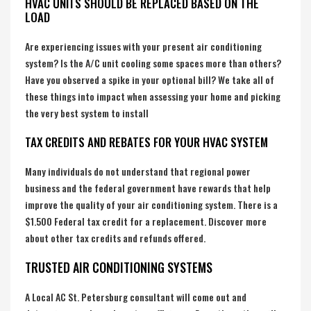
HVAC UNITS SHOULD BE REPLACED BASED ON THE
LOAD
Are experiencing issues with your present air conditioning
system? Is the A/C unit cooling some spaces more than others?
Have you observed a spike in your optional bill? We take all of
these things into impact when assessing your home and picking
the very best system to install
TAX CREDITS AND REBATES FOR YOUR HVAC SYSTEM
Many individuals do not understand that regional power
business and the federal government have rewards that help
improve the quality of your air conditioning system. There is a
$1.500 Federal tax credit for a replacement. Discover more
about other tax credits and refunds offered.
TRUSTED AIR CONDITIONING SYSTEMS
A Local AC St. Petersburg consultant will come out and