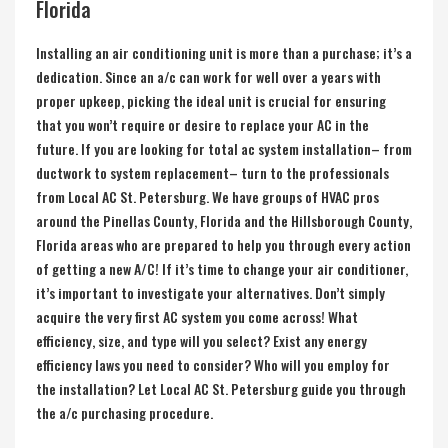
Florida
Installing an air conditioning unit is more than a purchase; it’s a
dedication. Since an a/c can work for well over a years with
proper upkeep, picking the ideal unit is crucial for ensuring
that you won’t require or desire to replace your AC in the
future. If you are looking for total ac system installation– from
ductwork to system replacement– turn to the professionals
from Local AC St. Petersburg. We have groups of HVAC pros
around the
Pinellas County, Florida
and the
Hillsborough County,
Florida
areas who are prepared to help you through every action
of getting a new A/C! If it’s time to change your air conditioner,
it’s important to investigate your alternatives. Don’t simply
acquire the very first AC system you come across! What
efficiency, size, and type will you select? Exist any energy
efficiency laws you need to consider? Who will you employ for
the installation? Let Local AC St. Petersburg guide you through
the a/c purchasing procedure.