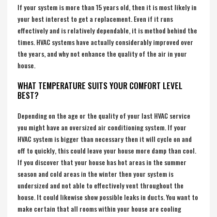
If your system is more than 15 years old, then it is most likely in
your best interest to get a replacement. Even if it runs
effectively and is relatively dependable, it is method behind the
times. HVAC systems have actually considerably improved over
the years, and why not enhance the quality of the air in your
house.
WHAT TEMPERATURE SUITS YOUR COMFORT LEVEL
BEST?
Depending on the age or the quality of your last HVAC service
you might have an oversized air conditioning system. If your
HVAC system is bigger than necessary then it will cycle on and
off to quickly, this could leave your house more damp than cool.
If you discover that your house has hot areas in the summer
season and cold areas in the winter then your system is
undersized and not able to effectively vent throughout the
house. It could likewise show possible leaks in ducts. You want to
make certain that all rooms within your house are cooling