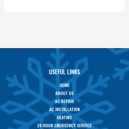
USEFUL LINKS
HOME
ABOUT US
AC REPAIR
AC INSTALLATION
HEATING
24 HOUR EMERGENCY SERVICE