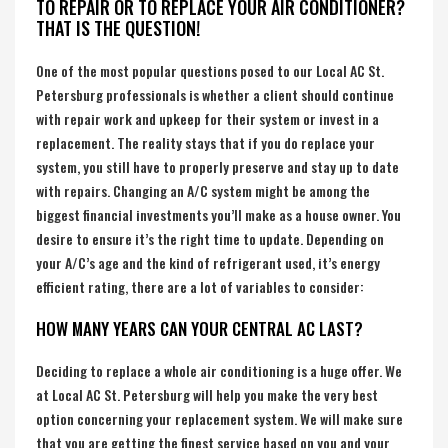
TO REPAIR OR TO REPLACE YOUR AIR CONDITIONER?
THAT IS THE QUESTION!
One of the most popular questions posed to our Local AC St.
Petersburg professionals is whether a client should continue
with repair work and upkeep for their system or invest in a
replacement. The reality stays that if you do replace your
system, you still have to properly preserve and stay up to date
with repairs. Changing an A/C system might be among the
biggest financial investments you’ll make as a house owner. You
desire to ensure it’s the right time to update. Depending on
your A/C’s age and the kind of refrigerant used, it’s energy
efficient rating, there are a lot of variables to consider:
HOW MANY YEARS CAN YOUR CENTRAL AC LAST?
Deciding to replace a whole air conditioning is a huge offer. We
at Local AC St. Petersburg will help you make the very best
option concerning your replacement system. We will make sure
that you are getting the finest service based on you and your