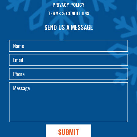
PRIVACY POLICY
TERMS & CONDITIONS
SEND US A MESSAGE