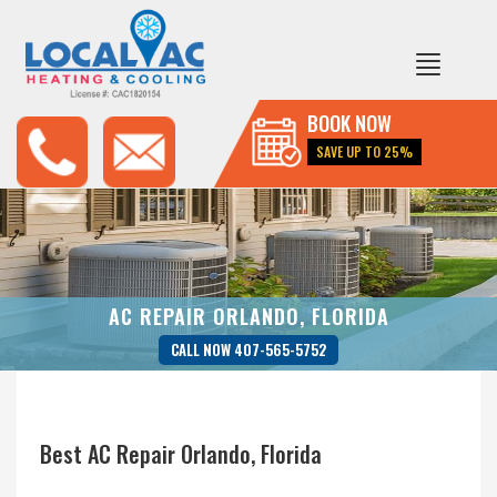
BOOK NOW
SAVE UP TO 25%
AC REPAIR ORLANDO, FLORIDA
CALL NOW 407-565-5752
Best AC Repair Orlando, Florida