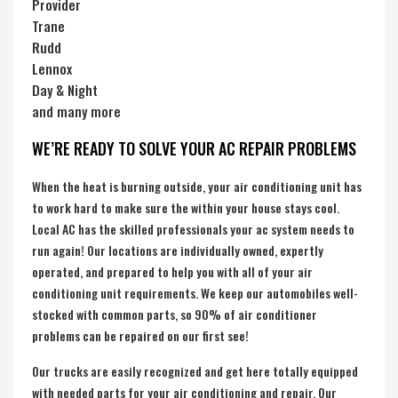
Provider
Trane
Rudd
Lennox
Day & Night
and many more
WE’RE READY TO SOLVE YOUR AC REPAIR PROBLEMS
When the heat is burning outside, your air conditioning unit has
to work hard to make sure the within your house stays cool.
Local AC has the skilled professionals your ac system needs to
run again! Our locations are individually owned, expertly
operated, and prepared to help you with all of your air
conditioning unit requirements. We keep our automobiles well-
stocked with common parts, so 90% of air conditioner
problems can be repaired on our first see!
Our trucks are easily recognized and get here totally equipped
with needed parts for your air conditioning and repair. Our