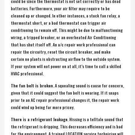
could be since the thermostat is not set correctly or has dead
batteries. Furthermore, your air filter may require to be
cleaned up or changed. In other instances, a stuck fan relay, a
thermostat short, or a bad thermostat can trigger air
conditioning to remain off. This might be due to malfunctioning
wiring, a tripped breaker, or an overheated Air Conditioning
that has shut itself off. An a/c repair work professional can
repair the circuitry, reset the circuit breaker, and make
certain no plants is obstructing airflow to the outside system.
If your system will not power on at all, it’s time to call a skilled
HVAC professional.
The fan belt is broken
. A squealing sound is cause for concern,
given that it could suggest the fan belt is wearing. If it snaps
prior to an AC repair professional changes it, the repair work
could wind up being far more pricey.
There is a refrigerant leakage
. Hissing is a telltale sound that
the refrigerant is dripping. This decreases efficiency and is bad
for the environment. A trained LOCATION service technician will