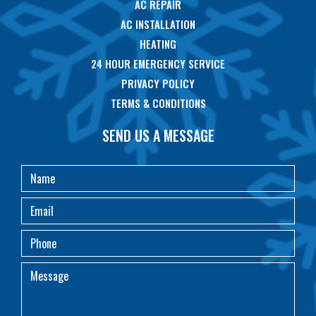
AC REPAIR
AC INSTALLATION
HEATING
24 HOUR EMERGENCY SERVICE
PRIVACY POLICY
TERMS & CONDITIONS
SEND US A MESSAGE