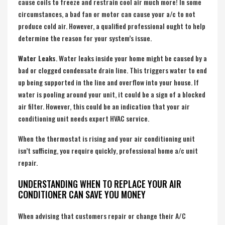
cause coils to freeze and restrain cool air much more! In some
circumstances, a bad fan or motor can cause your a/c to not
produce cold air. However, a qualified professional ought to help
determine the reason for your system’s issue.
Water Leaks
. Water leaks inside your home might be caused by a
bad or clogged condensate drain line. This triggers water to end
up being supported in the line and overflow into your house. If
water is pooling around your unit, it could be a sign of a blocked
air filter. However, this could be an indication that your air
conditioning unit needs expert HVAC service.
When the thermostat is rising and your air conditioning unit
isn’t sufficing, you require quickly, professional home a/c unit
repair.
UNDERSTANDING WHEN TO REPLACE YOUR AIR
CONDITIONER CAN SAVE YOU MONEY
When advising that customers repair or change their A/C