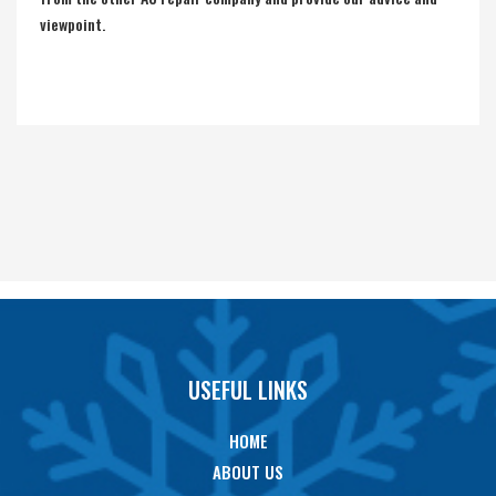
viewpoint.
USEFUL LINKS
HOME
ABOUT US