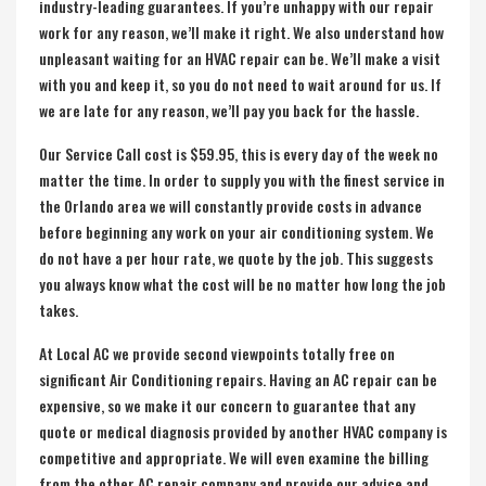
industry-leading guarantees. If you’re unhappy with our repair
work for any reason, we’ll make it right. We also understand how
unpleasant waiting for an HVAC repair can be. We’ll make a visit
with you and keep it, so you do not need to wait around for us. If
we are late for any reason, we’ll pay you back for the hassle.
Our Service Call cost is $59.95, this is every day of the week no
matter the time. In order to supply you with the finest service in
the Orlando area we will constantly provide costs in advance
before beginning any work on your air conditioning system. We
do not have a per hour rate, we quote by the job. This suggests
you always know what the cost will be no matter how long the job
takes.
At Local AC we provide second viewpoints totally free on
significant Air Conditioning repairs. Having an AC repair can be
expensive, so we make it our concern to guarantee that any
quote or medical diagnosis provided by another HVAC company is
competitive and appropriate. We will even examine the billing
from the other AC repair company and provide our advice and