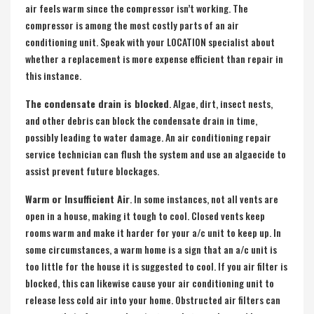
air feels warm since the compressor isn’t working. The
compressor is among the most costly parts of an air
conditioning unit. Speak with your LOCATION specialist about
whether a replacement is more expense efficient than repair in
this instance.
The condensate drain is blocked
. Algae, dirt, insect nests,
and other debris can block the condensate drain in time,
possibly leading to water damage. An air conditioning repair
service technician can flush the system and use an algaecide to
assist prevent future blockages.
Warm or Insufficient Air
. In some instances, not all vents are
open in a house, making it tough to cool. Closed vents keep
rooms warm and make it harder for your a/c unit to keep up. In
some circumstances, a warm home is a sign that an a/c unit is
too little for the house it is suggested to cool. If you air filter is
blocked, this can likewise cause your air conditioning unit to
release less cold air into your home. Obstructed air filters can