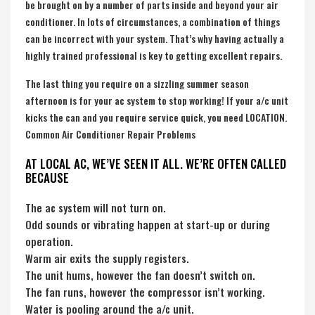
be brought on by a number of parts inside and beyond your air
conditioner. In lots of circumstances, a combination of things
can be incorrect with your system. That’s why having actually a
highly trained professional is key to getting excellent repairs.
The last thing you require on a sizzling summer season
afternoon is for your ac system to stop working! If your a/c unit
kicks the can and you require service quick, you need LOCATION.
Common Air Conditioner Repair Problems
AT LOCAL AC, WE’VE SEEN IT ALL. WE’RE OFTEN CALLED
BECAUSE
The ac system will not turn on.
Odd sounds or vibrating happen at start-up or during
operation.
Warm air exits the supply registers.
The unit hums, however the fan doesn’t switch on.
The fan runs, however the compressor isn’t working.
Water is pooling around the a/c unit.