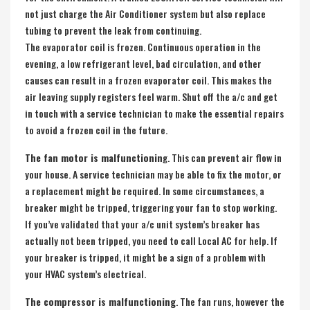
not just charge the Air Conditioner system but also replace
tubing to prevent the leak from continuing.
The evaporator coil is frozen. Continuous operation in the
evening, a low refrigerant level, bad circulation, and other
causes can result in a frozen evaporator coil. This makes the
air leaving supply registers feel warm. Shut off the a/c and get
in touch with a service technician to make the essential repairs
to avoid a frozen coil in the future.
The fan motor is malfunctionin
g. This can prevent air flow in
your house. A service technician may be able to fix the motor, or
a replacement might be required. In some circumstances, a
breaker might be tripped, triggering your fan to stop working.
If you’ve validated that your a/c unit system’s breaker has
actually not been tripped, you need to call Local AC for help. If
your breaker is tripped, it might be a sign of a problem with
your HVAC system’s electrical.
The compressor is malfunctioning
. The fan runs, however the