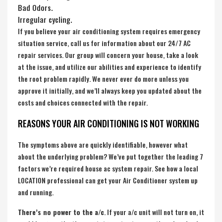
Bad Odors.
Irregular cycling.
If you believe your air conditioning system requires emergency
situation service, call us for information about our 24/7 AC
repair services. Our group will concern your house, take a look
at the issue, and utilize our abilities and experience to identify
the root problem rapidly. We never ever do more unless you
approve it initially, and we’ll always keep you updated about the
costs and choices connected with the repair.
REASONS YOUR AIR CONDITIONING IS NOT WORKING
The symptoms above are quickly identifiable, however what
about the underlying problem? We’ve put together the leading 7
factors we’re required house ac system repair. See how a local
LOCATION professional can get your Air Conditioner system up
and running.
There’s no power to the a/c
. If your a/c unit will not turn on, it