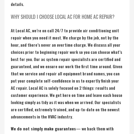
details.
WHY SHOULD I CHOOSE LOCAL AC FOR HOME AC REPAIR?
At Local AC, we’re on call 24/7 to provide air conditioning unit
repair when you need it most. We charge by the job, not by the
hour, and there’s never an overtime charge. We discuss all your
choices prior to beginning repair work so you can choose what’s
best for you. Our ac system repair specialists are certified and
guaranteed, and we ensure our work the first time around. Given
that we service and repair all equipment brand names, you can
put your complete self-confidence in us to expertly finish your
AC repair. Local AC is solely focused on 2 things: results and
customer experience. We get here on time and leave each house
looking simply as tidy as it was when we arrived. Our specialists
are certified, extremely trained, and up-to-date on the newest
advancements in the HVAC industry.
We do not simply make guarantees
— we back them with