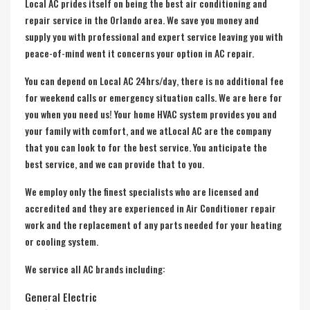
Local AC prides itself on being the best air conditioning and
repair service in the Orlando area. We save you money and
supply you with professional and expert service leaving you with
peace-of-mind went it concerns your option in AC repair.
You can depend on Local AC 24hrs/day, there is no additional fee
for weekend calls or emergency situation calls. We are here for
you when you need us! Your home HVAC system provides you and
your family with comfort, and we atLocal AC are the company
that you can look to for the best service. You anticipate the
best service, and we can provide that to you.
We employ only the finest specialists who are licensed and
accredited and they are experienced in Air Conditioner repair
work and the replacement of any parts needed for your heating
or cooling system.
We service all AC brands including:
General Electric