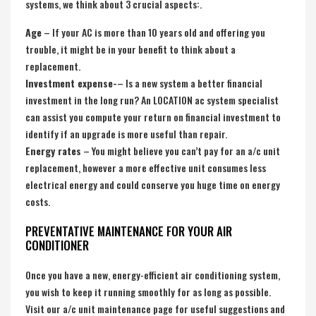
systems, we think about 3 crucial aspects:.
Age
– If your AC is more than 10 years old and offering you
trouble, it might be in your benefit to think about a
replacement.
Investment expense-
– Is a new system a better financial
investment in the long run? An LOCATION ac system specialist
can assist you compute your return on financial investment to
identify if an upgrade is more useful than repair.
Energy rates
– You might believe you can’t pay for an a/c unit
replacement, however a more effective unit consumes less
electrical energy and could conserve you huge time on energy
costs.
PREVENTATIVE MAINTENANCE FOR YOUR AIR
CONDITIONER
Once you have a new, energy-efficient air conditioning system,
you wish to keep it running smoothly for as long as possible.
Visit our a/c unit maintenance page for useful suggestions and