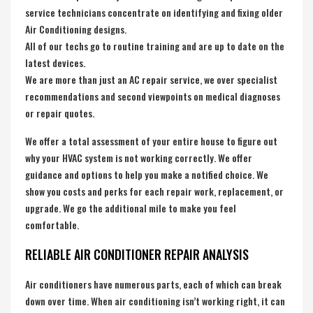
service technicians concentrate on identifying and fixing older
Air Conditioning designs.
All of our techs go to routine training and are up to date on the
latest devices.
We are more than just an AC repair service, we over specialist
recommendations and second viewpoints on medical diagnoses
or repair quotes.
We offer a total assessment of your entire house to figure out
why your HVAC system is not working correctly. We offer
guidance and options to help you make a notified choice. We
show you costs and perks for each repair work, replacement, or
upgrade. We go the additional mile to make you feel
comfortable.
RELIABLE AIR CONDITIONER REPAIR ANALYSIS
Air conditioners have numerous parts, each of which can break
down over time. When air conditioning isn’t working right, it can