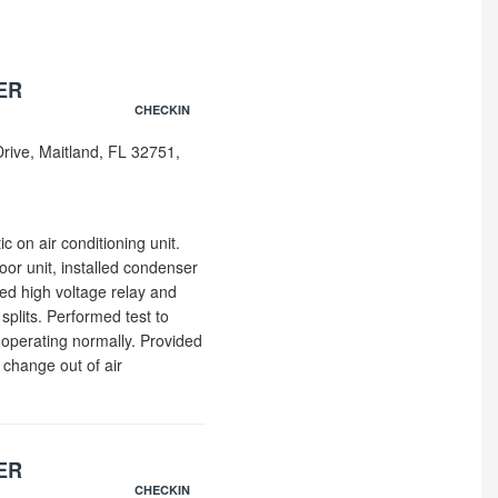
ER
CHECKIN
rive, Maitland, FL 32751,
ic on air conditioning unit.
oor unit, installed condenser
ed high voltage relay and
plits. Performed test to
 operating normally. Provided
change out of air
ER
CHECKIN