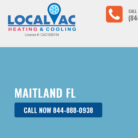
CALL
(84
MAITLAND FL
CALL NOW 844-888-0938