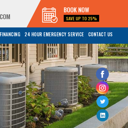
BOOK NOW
.COM
SAVE UP TO 25%
FINANCING
24 HOUR EMERGENCY SERVICE
CONTACT US