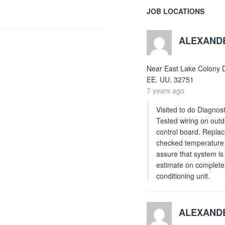
JOB LOCATIONS
ALEXAND
Near
East Lake Colony D
EE. UU.
32751
7 years ago
Visited to do Diagnost
Tested wiring on outd
control board. Replac
checked temperature s
assure that system is
estimate on complete 
conditioning unit.
ALEXAND