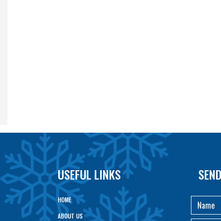
USEFUL LINKS
SEND
HOME
ABOUT US