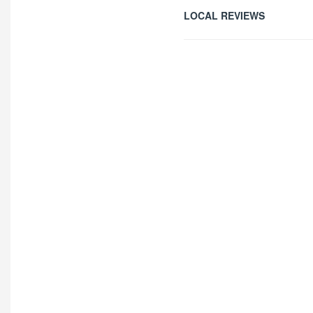
LOCAL REVIEWS