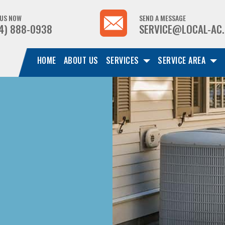
 US NOW
SEND A MESSAGE
4) 888-0938
SERVICE@LOCAL-AC
HOME
ABOUT US
SERVICES
SERVICE AREA