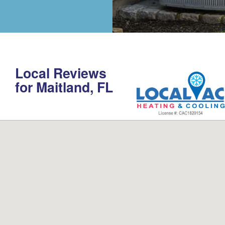
Local Reviews
for Maitland, FL