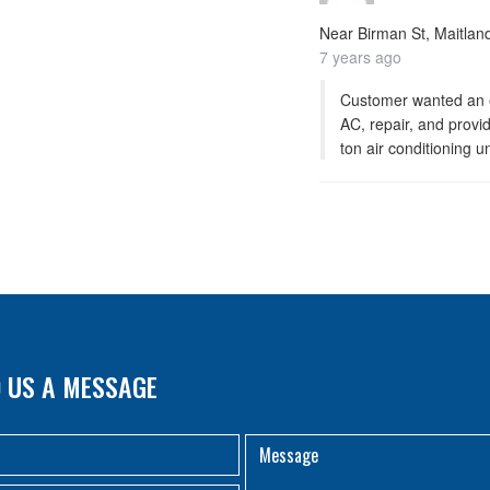
Near
Birman St, Maitland
7 years ago
Customer wanted an e
AC, repair, and provide
ton air conditioning un
 US A MESSAGE