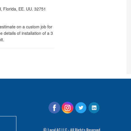
, Florida, EE. UU.
32751
stimate on a custom job for
 details of installation of a 3
it.
©
Local AC LLC - All Rights Reserved.