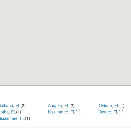
aitland, FL
(2)
Apopka, FL
(2)
Oviedo, FL
(1)
otha, FL
(1)
Kissimmee, FL
(1)
Ocoee, FL
(1)
issimmee, FL
(1)