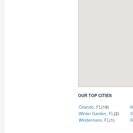
OUR TOP CITIES
Orlando, FL
(19)
M
Winter Garden, FL
(2)
G
Windermere, FL
(1)
K