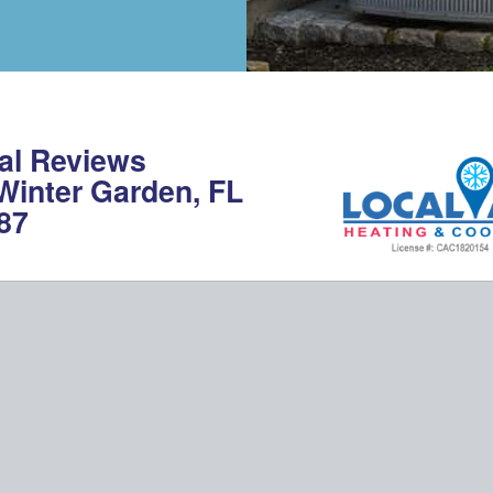
al Reviews
 Winter Garden, FL
87