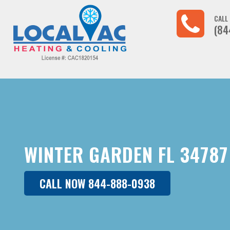
CALL
(84
WINTER GARDEN FL 34787
CALL NOW 844-888-0938