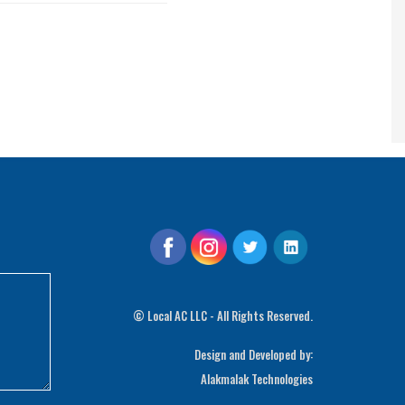
©
Local AC LLC - All Rights Reserved.
Design and Developed by:
Alakmalak Technologies