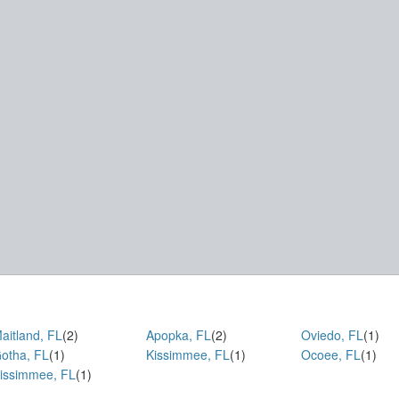
aitland, FL
(2)
Apopka, FL
(2)
Oviedo, FL
(1)
otha, FL
(1)
Kissimmee, FL
(1)
Ocoee, FL
(1)
issimmee, FL
(1)