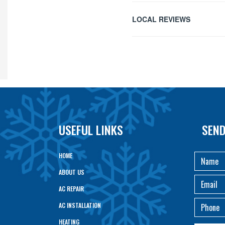
LOCAL REVIEWS
USEFUL LINKS
SEND
HOME
ABOUT US
AC REPAIR
AC INSTALLATION
HEATING