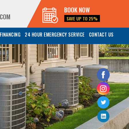
BOOK NOW
.COM
SAVE UP TO 25%
FINANCING
24 HOUR EMERGENCY SERVICE
CONTACT US