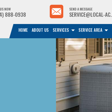
 US NOW
SEND A MESSAGE
4) 888-0938
SERVICE@LOCAL-AC
HOME
ABOUT US
SERVICES
SERVICE AREA