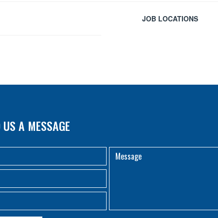
JOB LOCATIONS
 US A MESSAGE