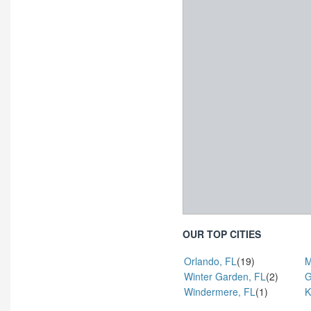
OUR TOP CITIES
Orlando, FL
(19)
M
Winter Garden, FL
(2)
G
Windermere, FL
(1)
K