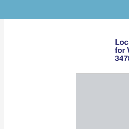
Loc
for
347