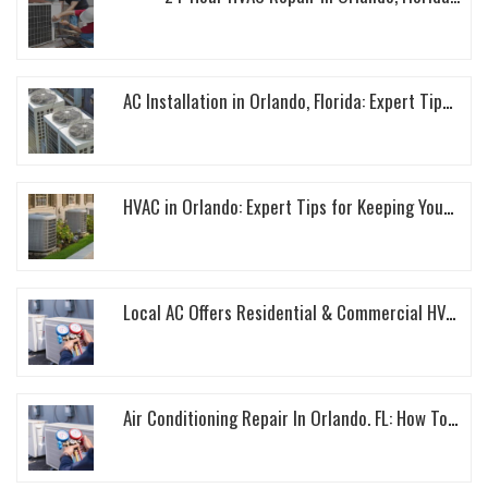
AC Installation in Orlando, Florida: Expert Tips to Keep Your Home Cool This Summer...
HVAC in Orlando: Expert Tips for Keeping Your Home Cool This Summer...
Local AC Offers Residential & Commercial HVAC Services In Orlando, Florida...
Air Conditioning Repair In Orlando. FL: How To Keep Your AC Unit Running Smoothly...