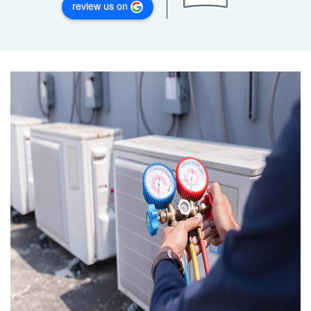
review us on