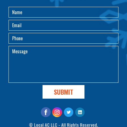
©
Local AC LLC - All Rights Reserved.