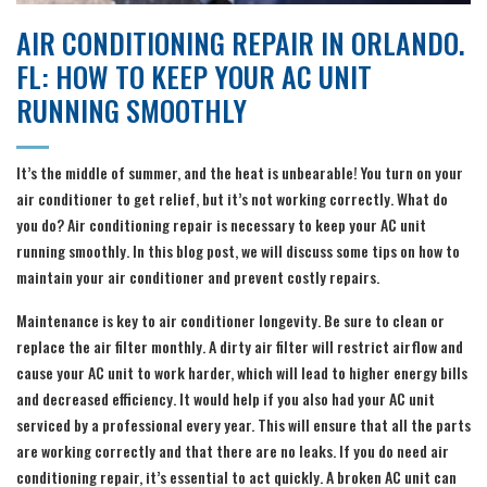
AIR CONDITIONING REPAIR IN ORLANDO.
FL: HOW TO KEEP YOUR AC UNIT
RUNNING SMOOTHLY
It’s the middle of summer, and the heat is unbearable! You turn on your
air conditioner to get relief, but it’s not working correctly. What do
you do? Air conditioning repair is necessary to keep your AC unit
running smoothly. In this blog post, we will discuss some tips on how to
maintain your air conditioner and prevent costly repairs.
Maintenance is key to air conditioner longevity. Be sure to clean or
replace the air filter monthly. A dirty air filter will restrict airflow and
cause your AC unit to work harder, which will lead to higher energy bills
and decreased efficiency. It would help if you also had your AC unit
serviced by a professional every year. This will ensure that all the parts
are working correctly and that there are no leaks. If you do need air
conditioning repair, it’s essential to act quickly. A broken AC unit can