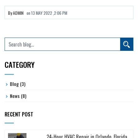
By
ADMIN
on
13 MAY 2022 ,2:06 PM
CATEGORY
Blog
(3)
News
(8)
RECENT POST
24-Hour HVAC Repair in Orlando, Florida...