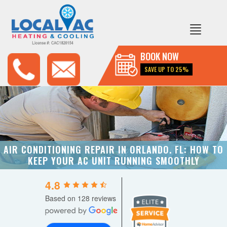
BOOK NOW
SAVE UP TO 25%
AIR CONDITIONING REPAIR IN ORLANDO. FL: HOW TO
KEEP YOUR AC UNIT RUNNING SMOOTHLY
4.8
Based on 128 reviews