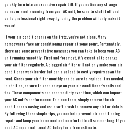
quickly turn into an expensive repair bill. If you notice any strange
noises or smells coming from your AC unit, be sure to shut it off and
call a professional right away. Ignoring the problem will only make it
worse!
If your air conditioner is on the fritz, you’re not alone. Many
homeowners face air conditioning repair at some point. Fortunately,
there are some preventative measures you can take to keep your AC
unit running smoothly. First and foremost, it’s essential to change
your air filter regularly. A clogged air filter will not only make your air
conditioner work harder but can also lead to costly repairs down the
road. Check your air filter monthly and be sure to replace it as needed.
In addition, be sure to keep an eye on your air conditioner’s coils and
fins. These components can become dirty over time, which can impact
your AC unit’s performance. To clean them, simply remove the air
conditioner’s casing and use a soft brush to remove any dirt or debris.
By following these simple tips, you can help prevent air conditioning
repair and keep your home cool and comfortable all summer long. If you
need AC repair call Local AC today for a free estimate.