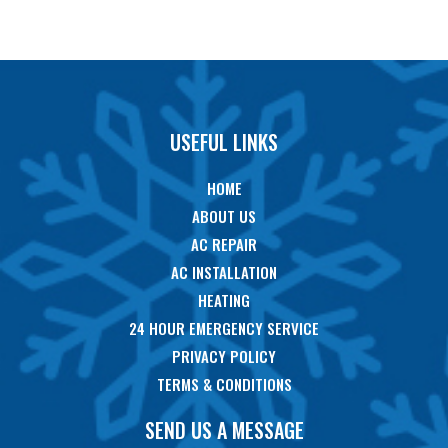
USEFUL LINKS
HOME
ABOUT US
AC REPAIR
AC INSTALLATION
HEATING
24 HOUR EMERGENCY SERVICE
PRIVACY POLICY
TERMS & CONDITIONS
SEND US A MESSAGE